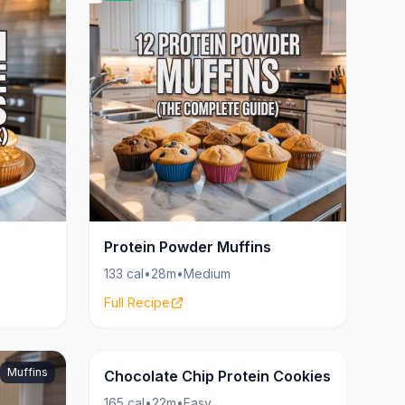
Protein Powder Muffins
133 cal
•
28m
•
Medium
Full Recipe
Muffins
Cookies
21g
Chocolate Chip Protein Cookies
165 cal
•
22m
•
Easy