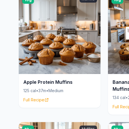
Apple Protein Muffins
Banana
Muffin
125 cal
•
37m
•
Medium
134 cal
•
Full Recipe
Full Rec
Muffins