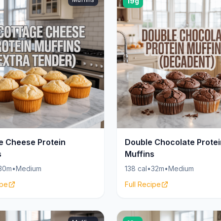
19g
e Cheese Protein
Double Chocolate Protei
s
Muffins
30m
•
Medium
138 cal
•
32m
•
Medium
ipe
Full Recipe