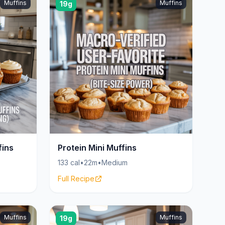
Muffins
Muffins
19g
fins
Protein Mini Muffins
133 cal
•
22m
•
Medium
Full Recipe
Muffins
Muffins
19g