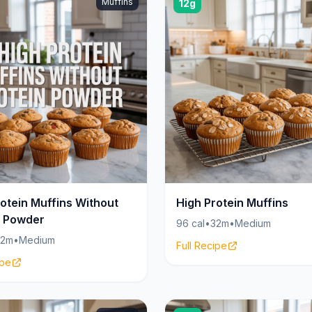
Muffins
12g
otein Muffins Without
High Protein Muffins
n Powder
96 cal
•
32m
•
Medium
32m
•
Medium
Full Recipe
ipe