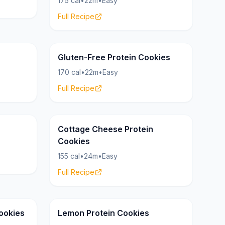
175 cal
•
22m
•
Easy
Full Recipe
Cookies
Cookies
20g
Gluten-Free Protein Cookies
170 cal
•
22m
•
Easy
Full Recipe
Cookies
Cookies
23g
Cottage Cheese Protein
Cookies
155 cal
•
24m
•
Easy
Full Recipe
Cookies
Cookies
17g
ookies
Lemon Protein Cookies