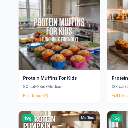
Protein Muffins For Kids
Protein
80 cal
•
28m
•
Medium
133 cal
•
Full Recipe
Full Rec
Muffins
19g
15g