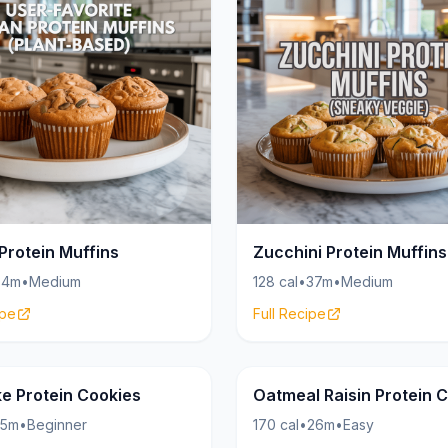
Protein Muffins
Zucchini Protein Muffins
34m
•
Medium
128 cal
•
37m
•
Medium
ipe
Full Recipe
Cookies
19g
e Protein Cookies
Oatmeal Raisin Protein 
15m
•
Beginner
170 cal
•
26m
•
Easy