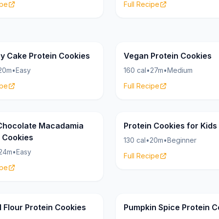
ipe
Full Recipe
Cookies
17g
ay Cake Protein Cookies
Vegan Protein Cookies
20m
•
Easy
160 cal
•
27m
•
Medium
ipe
Full Recipe
Cookies
12g
Chocolate Macadamia
Protein Cookies for Kids
n Cookies
130 cal
•
20m
•
Beginner
24m
•
Easy
Full Recipe
ipe
Cookies
18g
 Flour Protein Cookies
Pumpkin Spice Protein C