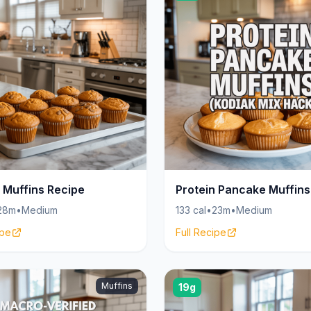
 Muffins Recipe
Protein Pancake Muffins
28m
•
Medium
133 cal
•
23m
•
Medium
ipe
Full Recipe
Muffins
19g