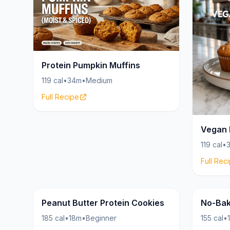
Protein Pumpkin Muffins
119 cal
•
34m
•
Medium
Full Recipe
Vegan 
119 cal
•
Full Rec
Cookies
24g
18g
Peanut Butter Protein Cookies
No-Bak
185 cal
•
18m
•
Beginner
155 cal
•