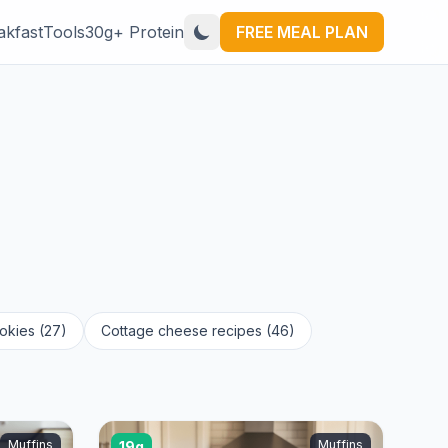
akfast
Tools
30g+ Protein
FREE MEAL PLAN
okies (27)
Cottage cheese recipes (46)
Muffins
Muffins
19g