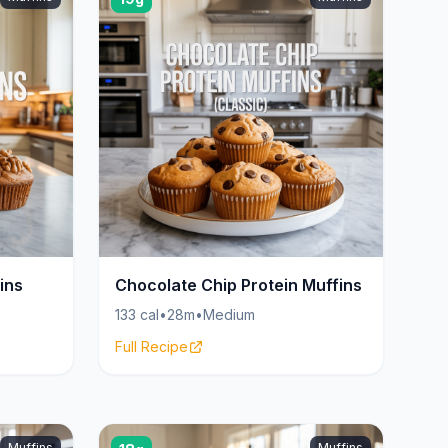
ins
Chocolate Chip Protein Muffins
133 cal
•
28m
•
Medium
Full Recipe
Muffins
Muffins