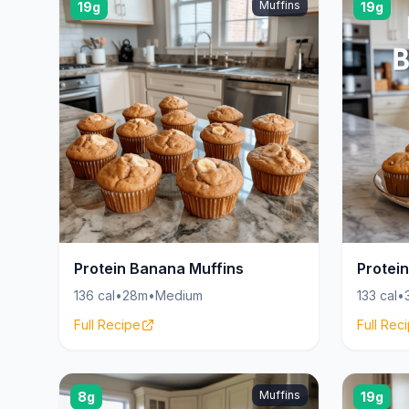
Muffins
19g
19g
Protein Banana Muffins
Protei
136 cal
•
28m
•
Medium
133 cal
•
Full Recipe
Full Rec
Muffins
8g
19g