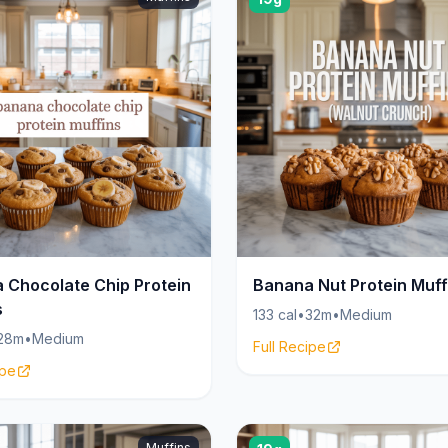
 Chocolate Chip Protein
Banana Nut Protein Muff
s
133 cal
•
32m
•
Medium
28m
•
Medium
Full Recipe
ipe
Muffins