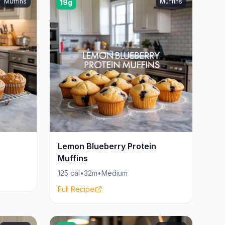
Muffins
Muffins
19g
Lemon Blueberry Protein
Muffins
125 cal
•
32m
•
Medium
Full Recipe