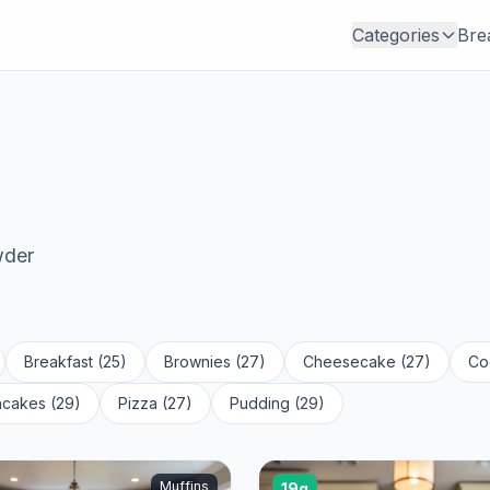
Categories
Bre
wder
Breakfast (25)
Brownies (27)
Cheesecake (27)
Co
cakes (29)
Pizza (27)
Pudding (29)
Muffins
19g