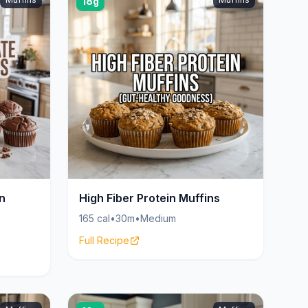
18g
n
High Fiber Protein Muffins
165 cal
•
30m
•
Medium
Full Recipe