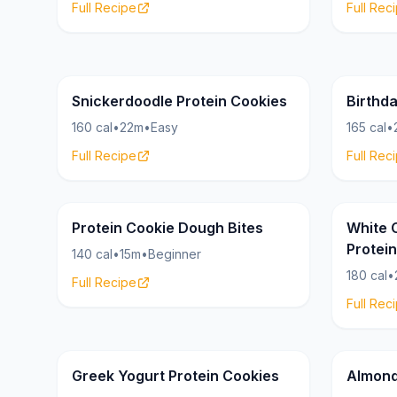
Full Recipe
Full Rec
Cookies
20g
19g
Snickerdoodle Protein Cookies
Birthd
160 cal
•
22m
•
Easy
165 cal
•
Full Recipe
Full Rec
Cookies
15g
18g
Protein Cookie Dough Bites
White 
Protei
140 cal
•
15m
•
Beginner
180 cal
•
Full Recipe
Full Rec
Cookies
21g
19g
Greek Yogurt Protein Cookies
Almond