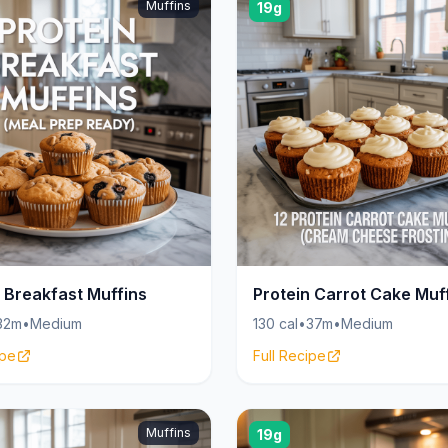
Muffins
19g
n Breakfast Muffins
Protein Carrot Cake Muf
32m
•
Medium
130 cal
•
37m
•
Medium
ipe
Full Recipe
Muffins
19g