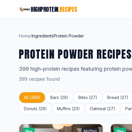
HIGHPROTEIN
.RECIPES
Home
/
Ingredients
Protein Powder
PROTEIN POWDER RECIPES
399 high-protein recipes featuring protein po
399 recipes found
All (399)
Bars (29)
Bites (27)
Bread (27)
Donuts (29)
Muffins (23)
Oatmeal (27)
Pan
Muffins
19g
19g