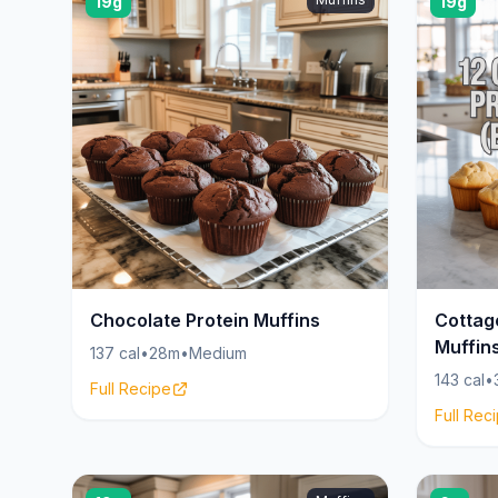
19g
19g
Chocolate Protein Muffins
Cottag
Muffin
137 cal
•
28m
•
Medium
143 cal
•
Full Recipe
Full Rec