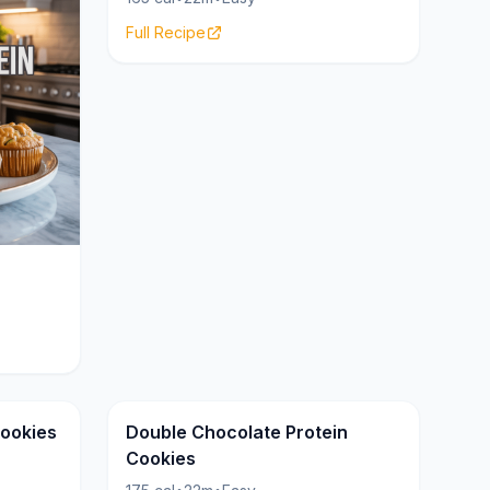
Full Recipe
Cookies
Cookies
22g
Cookies
Double Chocolate Protein
Cookies