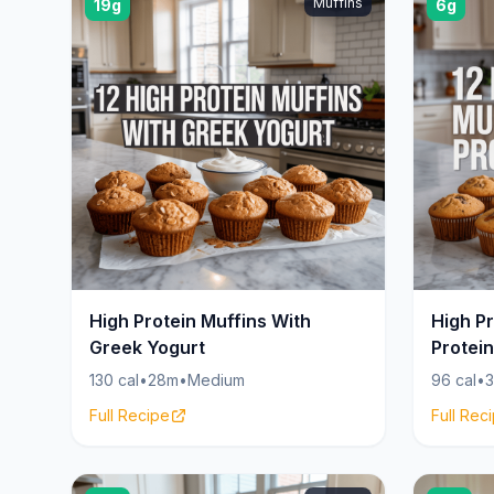
Muffins
19g
6g
High Protein Muffins With
High Pr
Greek Yogurt
Protei
130 cal
•
28m
•
Medium
96 cal
•
Full Recipe
Full Rec