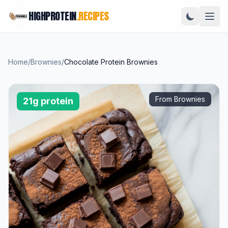
HIGHPROTEIN
.RECIPES
Home
/
Brownies
/
Chocolate Protein Brownies
From Brownies
21g protein