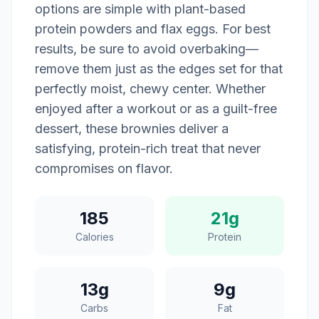
options are simple with plant-based
protein powders and flax eggs. For best
results, be sure to avoid overbaking—
remove them just as the edges set for that
perfectly moist, chewy center. Whether
enjoyed after a workout or as a guilt-free
dessert, these brownies deliver a
satisfying, protein-rich treat that never
compromises on flavor.
185
21g
Calories
Protein
13g
9g
Carbs
Fat