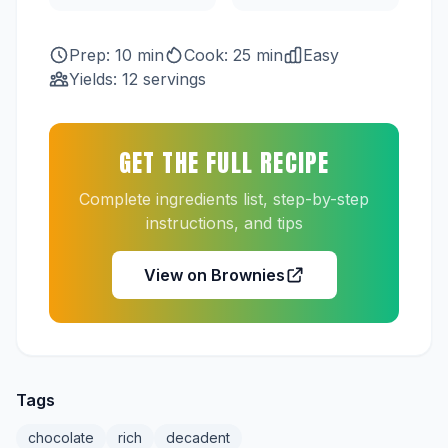
Prep: 10 min
Cook: 25 min
Easy
Yields: 12 servings
GET THE FULL RECIPE
Complete ingredients list, step-by-step
instructions, and tips
View on Brownies
Tags
chocolate
rich
decadent