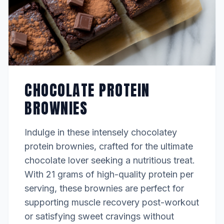
CHOCOLATE PROTEIN
BROWNIES
Indulge in these intensely chocolatey
protein brownies, crafted for the ultimate
chocolate lover seeking a nutritious treat.
With 21 grams of high-quality protein per
serving, these brownies are perfect for
supporting muscle recovery post-workout
or satisfying sweet cravings without