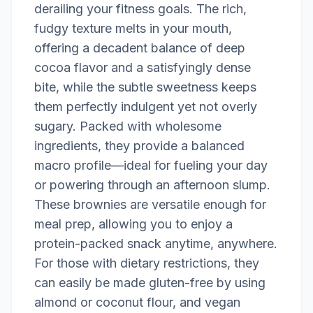
derailing your fitness goals. The rich,
fudgy texture melts in your mouth,
offering a decadent balance of deep
cocoa flavor and a satisfyingly dense
bite, while the subtle sweetness keeps
them perfectly indulgent yet not overly
sugary. Packed with wholesome
ingredients, they provide a balanced
macro profile—ideal for fueling your day
or powering through an afternoon slump.
These brownies are versatile enough for
meal prep, allowing you to enjoy a
protein-packed snack anytime, anywhere.
For those with dietary restrictions, they
can easily be made gluten-free by using
almond or coconut flour, and vegan