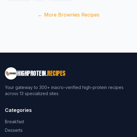
← More Brownies Recipes
HIGHPROTEIN
.RECIPES
Your gateway to 300+ macro-verified high-protein recipes
across 13 specialized sites.
Categories
Breakfast
Desserts