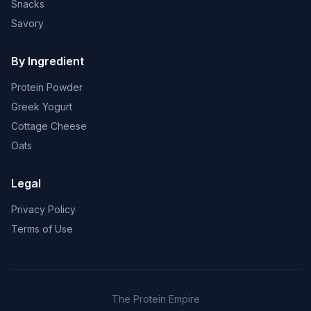
Snacks
Savory
By Ingredient
Protein Powder
Greek Yogurt
Cottage Cheese
Oats
Legal
Privacy Policy
Terms of Use
The Protein Empire