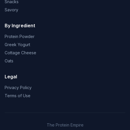
Snacks
Savory
By Ingredient
Protein Powder
Greek Yogurt
Cottage Cheese
Oats
Legal
Privacy Policy
Terms of Use
The Protein Empire