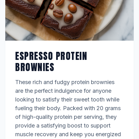
ESPRESSO PROTEIN
BROWNIES
These rich and fudgy protein brownies
are the perfect indulgence for anyone
looking to satisfy their sweet tooth while
fueling their body. Packed with 20 grams
of high-quality protein per serving, they
provide a satisfying boost to support
muscle recovery and keep you energized