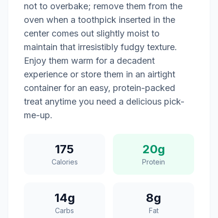
not to overbake; remove them from the
oven when a toothpick inserted in the
center comes out slightly moist to
maintain that irresistibly fudgy texture.
Enjoy them warm for a decadent
experience or store them in an airtight
container for an easy, protein-packed
treat anytime you need a delicious pick-
me-up.
175
20g
Calories
Protein
14g
8g
Carbs
Fat