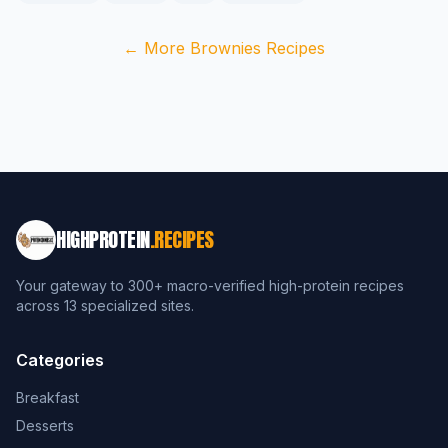
← More Brownies Recipes
HIGHPROTEIN
.RECIPES
Your gateway to 300+ macro-verified high-protein recipes
across 13 specialized sites.
Categories
Breakfast
Desserts