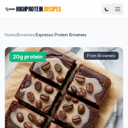
HIGHPROTEIN
.RECIPES
Home
/
Brownies
/
Espresso Protein Brownies
From Brownies
20g protein