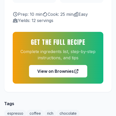
Prep: 10 min
Cook: 25 min
Easy
Yields: 12 servings
GET THE FULL RECIPE
Complete ingredients list, step-by-step
instructions, and tips
View on Brownies
Tags
espresso
coffee
rich
chocolate