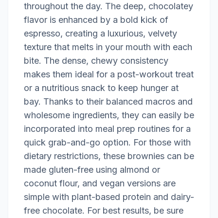
throughout the day. The deep, chocolatey
flavor is enhanced by a bold kick of
espresso, creating a luxurious, velvety
texture that melts in your mouth with each
bite. The dense, chewy consistency
makes them ideal for a post-workout treat
or a nutritious snack to keep hunger at
bay. Thanks to their balanced macros and
wholesome ingredients, they can easily be
incorporated into meal prep routines for a
quick grab-and-go option. For those with
dietary restrictions, these brownies can be
made gluten-free using almond or
coconut flour, and vegan versions are
simple with plant-based protein and dairy-
free chocolate. For best results, be sure