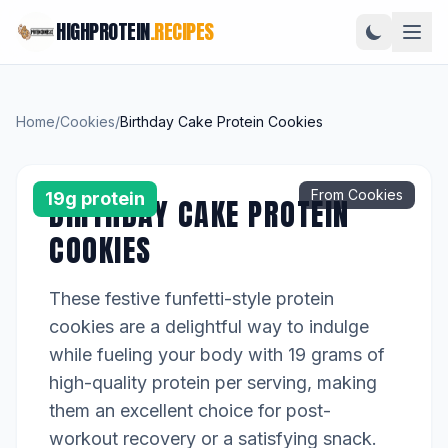
HIGHPROTEIN
.RECIPES
Home
/
Cookies
/
Birthday Cake Protein Cookies
From Cookies
19g protein
BIRTHDAY CAKE PROTEIN
COOKIES
These festive funfetti-style protein
cookies are a delightful way to indulge
while fueling your body with 19 grams of
high-quality protein per serving, making
them an excellent choice for post-
workout recovery or a satisfying snack.