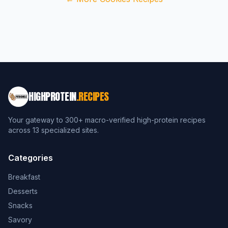
HIGHPROTEIN
.RECIPES
Your gateway to 300+ macro-verified high-protein recipes
across 13 specialized sites.
Categories
Breakfast
Desserts
Snacks
Savory