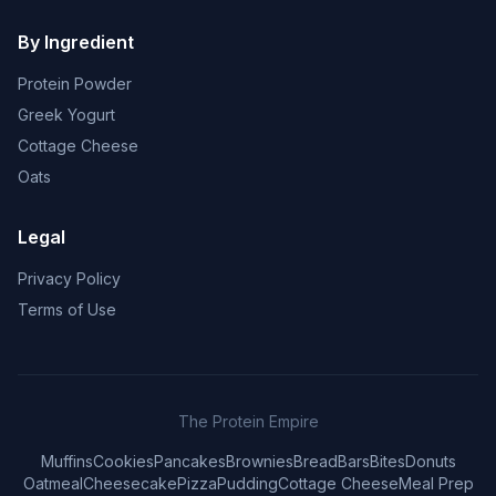
By Ingredient
Protein Powder
Greek Yogurt
Cottage Cheese
Oats
Legal
Privacy Policy
Terms of Use
The Protein Empire
Muffins
Cookies
Pancakes
Brownies
Bread
Bars
Bites
Donuts
Oatmeal
Cheesecake
Pizza
Pudding
Cottage Cheese
Meal Prep