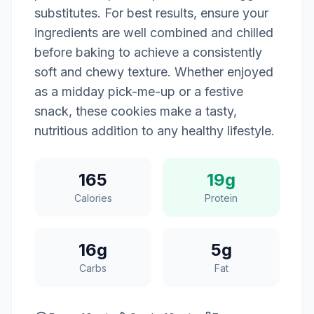
substitutes. For best results, ensure your
ingredients are well combined and chilled
before baking to achieve a consistently
soft and chewy texture. Whether enjoyed
as a midday pick-me-up or a festive
snack, these cookies make a tasty,
nutritious addition to any healthy lifestyle.
165
19g
Calories
Protein
16g
5g
Carbs
Fat