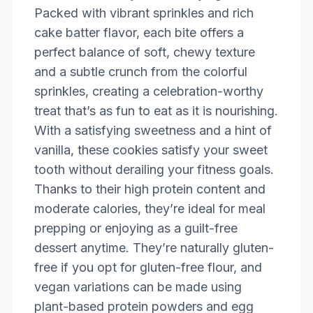
Packed with vibrant sprinkles and rich
cake batter flavor, each bite offers a
perfect balance of soft, chewy texture
and a subtle crunch from the colorful
sprinkles, creating a celebration-worthy
treat that’s as fun to eat as it is nourishing.
With a satisfying sweetness and a hint of
vanilla, these cookies satisfy your sweet
tooth without derailing your fitness goals.
Thanks to their high protein content and
moderate calories, they’re ideal for meal
prepping or enjoying as a guilt-free
dessert anytime. They’re naturally gluten-
free if you opt for gluten-free flour, and
vegan variations can be made using
plant-based protein powders and egg