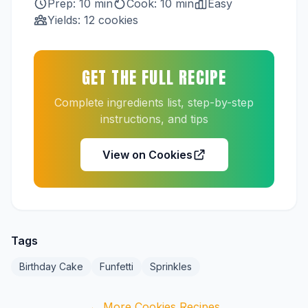
Prep: 10 min
Cook: 10 min
Easy
Yields: 12 cookies
GET THE FULL RECIPE
Complete ingredients list, step-by-step
instructions, and tips
View on Cookies
Tags
Birthday Cake
Funfetti
Sprinkles
← More Cookies Recipes