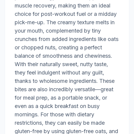
muscle recovery, making them an ideal
choice for post-workout fuel or a midday
pick-me-up. The creamy texture melts in
your mouth, complemented by tiny
crunches from added ingredients like oats
or chopped nuts, creating a perfect
balance of smoothness and chewiness.
With their naturally sweet, nutty taste,
they feel indulgent without any guilt,
thanks to wholesome ingredients. These
bites are also incredibly versatile—great
for meal prep, as a portable snack, or
even as a quick breakfast on busy
mornings. For those with dietary
restrictions, they can easily be made
gluten-free by using gluten-free oats, and