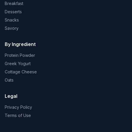
Breakfast
Desserts
Snacks
Savory
By Ingredient
Protein Powder
Greek Yogurt
Cottage Cheese
Oats
Legal
Privacy Policy
Terms of Use