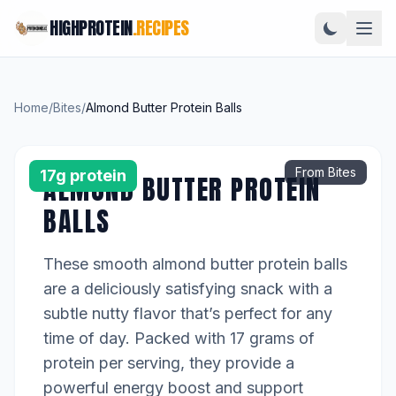
HIGHPROTEIN
.RECIPES
Home
/
Bites
/
Almond Butter Protein Balls
From Bites
17g protein
ALMOND BUTTER PROTEIN
BALLS
These smooth almond butter protein balls
are a deliciously satisfying snack with a
subtle nutty flavor that’s perfect for any
time of day. Packed with 17 grams of
protein per serving, they provide a
powerful energy boost and support