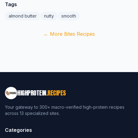
Tags
almond butter
nutty
smooth
← More Bites Recipes
HIGHPROTEIN
.RECIPES
Your gateway to 300+ macro-verified high-protein recipes
across 13 specialized sites.
Categories