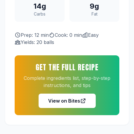
14g
9g
Carbs
Fat
Prep: 12 min
Cook: 0 min
Easy
Yields: 20 balls
GET THE FULL RECIPE
Complete ingredients list, step-by-step
instructions, and tips
View on Bites