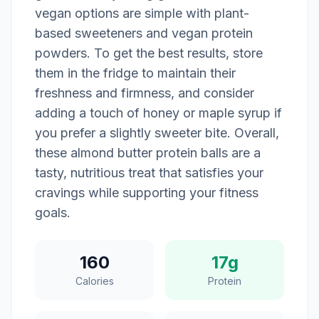
vegan options are simple with plant-
based sweeteners and vegan protein
powders. To get the best results, store
them in the fridge to maintain their
freshness and firmness, and consider
adding a touch of honey or maple syrup if
you prefer a slightly sweeter bite. Overall,
these almond butter protein balls are a
tasty, nutritious treat that satisfies your
cravings while supporting your fitness
goals.
160
17g
Calories
Protein