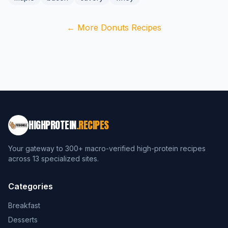
← More Donuts Recipes
HIGHPROTEIN
.RECIPES
Your gateway to 300+ macro-verified high-protein recipes
across 13 specialized sites.
Categories
Breakfast
Desserts