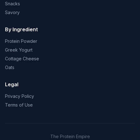
Snacks
Savory
By Ingredient
Protein Powder
Greek Yogurt
Cottage Cheese
Oats
Legal
Privacy Policy
Terms of Use
The Protein Empire