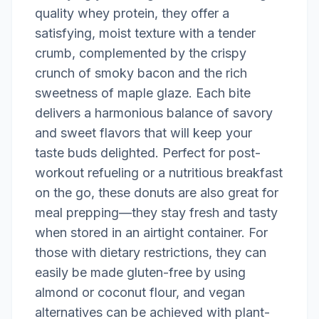
quality whey protein, they offer a
satisfying, moist texture with a tender
crumb, complemented by the crispy
crunch of smoky bacon and the rich
sweetness of maple glaze. Each bite
delivers a harmonious balance of savory
and sweet flavors that will keep your
taste buds delighted. Perfect for post-
workout refueling or a nutritious breakfast
on the go, these donuts are also great for
meal prepping—they stay fresh and tasty
when stored in an airtight container. For
those with dietary restrictions, they can
easily be made gluten-free by using
almond or coconut flour, and vegan
alternatives can be achieved with plant-