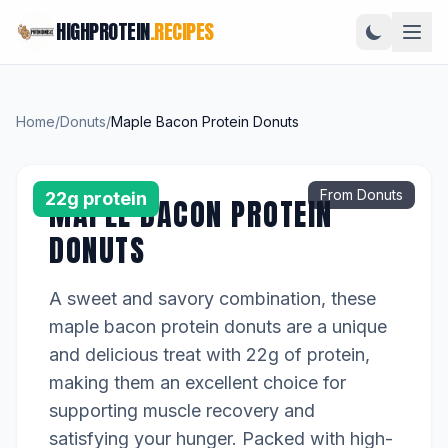
HIGHPROTEIN
.RECIPES
Home
/
Donuts
/
Maple Bacon Protein Donuts
From Donuts
22g protein
MAPLE BACON PROTEIN
DONUTS
A sweet and savory combination, these
maple bacon protein donuts are a unique
and delicious treat with 22g of protein,
making them an excellent choice for
supporting muscle recovery and
satisfying your hunger. Packed with high-