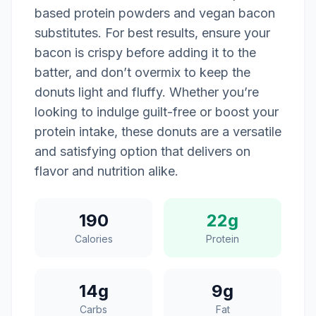
based protein powders and vegan bacon
substitutes. For best results, ensure your
bacon is crispy before adding it to the
batter, and don’t overmix to keep the
donuts light and fluffy. Whether you’re
looking to indulge guilt-free or boost your
protein intake, these donuts are a versatile
and satisfying option that delivers on
flavor and nutrition alike.
190
22g
Calories
Protein
14g
9g
Carbs
Fat