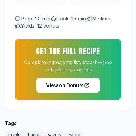
Prep: 20 min
Cook: 15 min
Medium
Yields: 12 donuts
GET THE FULL RECIPE
Complete ingredients list, step-by-step
instructions, and tips
View on Donuts
Tags
maple
bacon
savory
whey