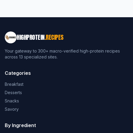
HIGHPROTEIN
.RECIPES
Your gateway to 300+ macro-verified high-protein recipes
across 13 specialized sites.
Categories
Breakfast
Desserts
Snacks
Savory
By Ingredient