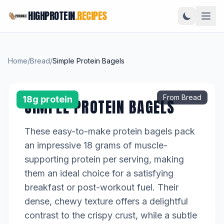
HIGHPROTEIN
.RECIPES
Home
/
Bread
/
Simple Protein Bagels
From Bread
18g protein
SIMPLE PROTEIN BAGELS
These easy-to-make protein bagels pack
an impressive 18 grams of muscle-
supporting protein per serving, making
them an ideal choice for a satisfying
breakfast or post-workout fuel. Their
dense, chewy texture offers a delightful
contrast to the crispy crust, while a subtle