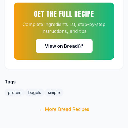
GET THE FULL RECIPE
Complete ingredients list, step-by-step
instructions, and tips
View on Bread
Tags
protein
bagels
simple
← More Bread Recipes