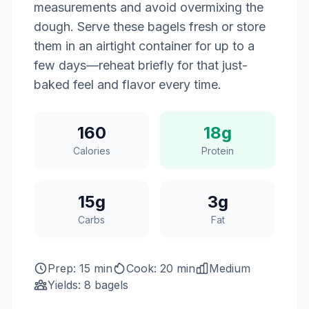
measurements and avoid overmixing the
dough. Serve these bagels fresh or store
them in an airtight container for up to a
few days—reheat briefly for that just-
baked feel and flavor every time.
160
18g
Calories
Protein
15g
3g
Carbs
Fat
Prep: 15 min
Cook: 20 min
Medium
Yields: 8 bagels