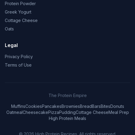
Protein Powder
Greek Yogurt
Cottage Cheese
Oats
Legal
Privacy Policy
Terms of Use
The Protein Empire
Muffins
Cookies
Pancakes
Brownies
Bread
Bars
Bites
Donuts
Oatmeal
Cheesecake
Pizza
Pudding
Cottage Cheese
Meal Prep
High Protein Meals
© 2026
High Protein Recipes
. All rights reserved.