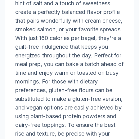
hint of salt and a touch of sweetness
create a perfectly balanced flavor profile
that pairs wonderfully with cream cheese,
smoked salmon, or your favorite spreads.
With just 160 calories per bagel, they're a
guilt-free indulgence that keeps you
energized throughout the day. Perfect for
meal prep, you can bake a batch ahead of
time and enjoy warm or toasted on busy
mornings. For those with dietary
preferences, gluten-free flours can be
substituted to make a gluten-free version,
and vegan options are easily achieved by
using plant-based protein powders and
dairy-free toppings. To ensure the best
rise and texture, be precise with your