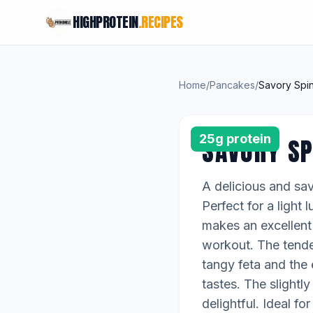
HIGHPROTEIN
.RECIPES
Home
/
Pancakes
/
Savory Spin
25g protein
SAVORY SP
A delicious and sav
Perfect for a light
makes an excellent 
workout. The tender
tangy feta and the 
tastes. The slightl
delightful. Ideal 