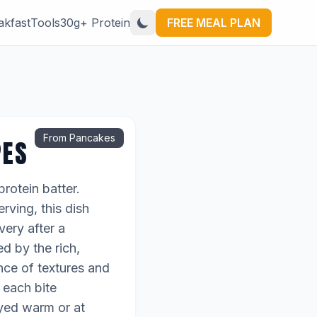
akfast
Tools
30g+ Protein
FREE MEAL PLAN
From Pancakes
PES
rotein batter.
rving, this dish
very after a
d by the rich,
nce of textures and
g each bite
oyed warm or at