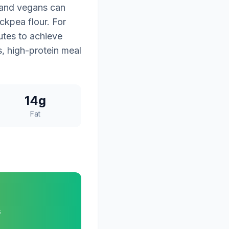
, and vegans can
ckpea flour. For
nutes to achieve
us, high-protein meal
14g
Fat
s