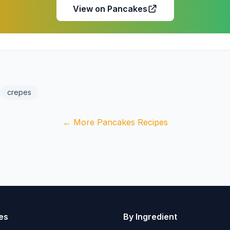
View on Pancakes
crepes
← More Pancakes Recipes
es
By Ingredient