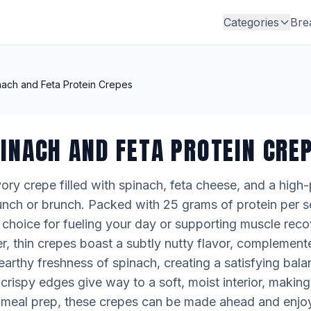
Categories
Bre
ach and Feta Protein Crepes
INACH AND FETA PROTEIN CRE
ory crepe filled with spinach, feta cheese, and a high-p
 lunch or brunch. Packed with 25 grams of protein per se
choice for fueling your day or supporting muscle reco
, thin crepes boast a subtly nutty flavor, complemente
earthy freshness of spinach, creating a satisfying bala
y crispy edges give way to a soft, moist interior, makin
for meal prep, these crepes can be made ahead and enj