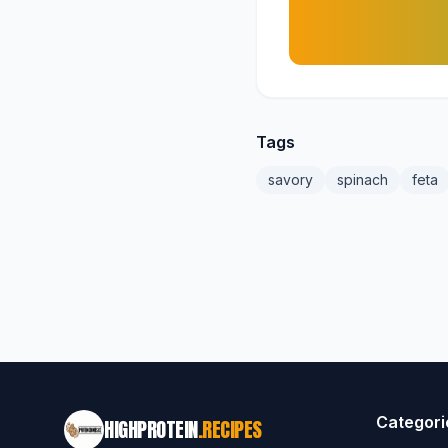
Tags
savory
spinach
feta
Categori
HIGHPROTEIN
.RECIPES