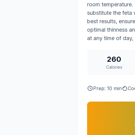
room temperature. F
substitute the feta
best results, ensure
optimal thinness and
at any time of day,
260
Calories
Prep: 10 min
Co