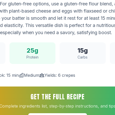
or gluten-free options, use a gluten-free flour blend
 with plant-based cheese and eggs with flaxseed or chi
 your batter is smooth and let it rest for at least 15 mi
 elasticity. This versatile dish is perfect for a nutritio
 especially when you need a savory, satisfying boost.
25g
15g
Protein
Carbs
ok: 15 min
Medium
Yields: 6 crepes
GET THE FULL RECIPE
Complete ingredients list, step-by-step instructions, and tip