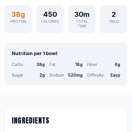
38g
450
30m
2
PROTEIN
CALORIES
TOTAL
YIELD
TIME
Nutrition per 1 bowl
Carbs
38g
Fat
18g
Fiber
6g
Sugar
2g
Sodium
520mg
Difficulty
Easy
INGREDIENTS