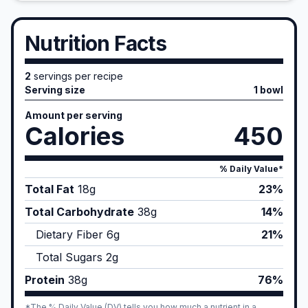
Nutrition Facts
2
servings per recipe
Serving size
1 bowl
Amount per serving
Calories
450
% Daily Value*
Total Fat
18
g
23%
Total Carbohydrate
38
g
14%
Dietary Fiber
6
g
21%
Total Sugars
2
g
Protein
38
g
76%
*The % Daily Value (DV) tells you how much a nutrient in a