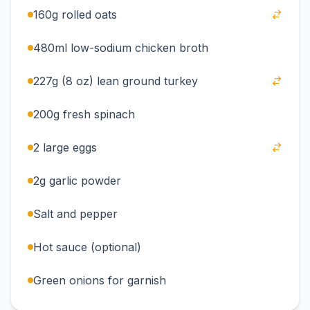
160g rolled oats
480ml low-sodium chicken broth
227g (8 oz) lean ground turkey
200g fresh spinach
2 large eggs
2g garlic powder
Salt and pepper
Hot sauce (optional)
Green onions for garnish