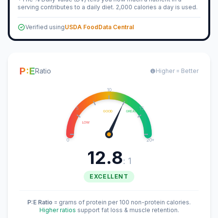
serving contributes to a daily diet. 2,000 calories a day is used.
Verified using
USDA FoodData Central
P:E
Ratio
Higher = Better
10
5
15
GOOD
GREAT
LOW
0
20+
12.8
: 1
EXCELLENT
P:E Ratio
= grams of protein per 100 non-protein calories.
Higher ratios
support fat loss & muscle retention.