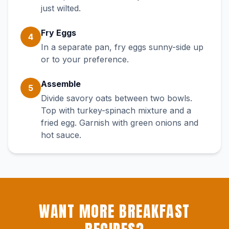
just wilted.
Fry Eggs
4
In a separate pan, fry eggs sunny-side up
or to your preference.
Assemble
5
Divide savory oats between two bowls.
Top with turkey-spinach mixture and a
fried egg. Garnish with green onions and
hot sauce.
WANT MORE BREAKFAST