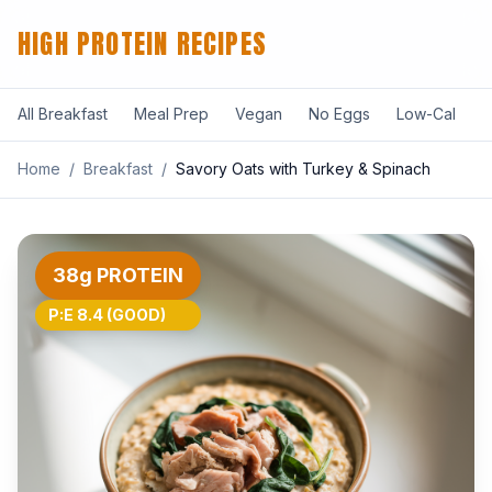
HIGH PROTEIN RECIPES
All Breakfast
Meal Prep
Vegan
No Eggs
Low-Cal
F
Home
/
Breakfast
/
Savory Oats with Turkey & Spinach
38g PROTEIN
P:E 8.4 (GOOD)