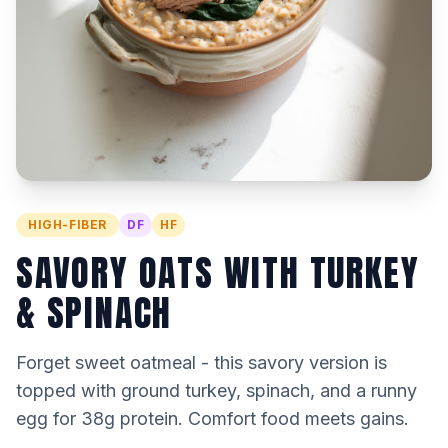
HIGH-FIBER
DF
HF
SAVORY OATS WITH TURKEY
& SPINACH
Forget sweet oatmeal - this savory version is
topped with ground turkey, spinach, and a runny
egg for 38g protein. Comfort food meets gains.