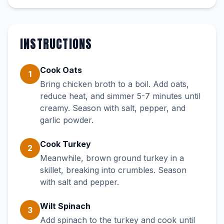
INSTRUCTIONS
Cook Oats
1
Bring chicken broth to a boil. Add oats,
reduce heat, and simmer 5-7 minutes until
creamy. Season with salt, pepper, and
garlic powder.
Cook Turkey
2
Meanwhile, brown ground turkey in a
skillet, breaking into crumbles. Season
with salt and pepper.
Wilt Spinach
3
Add spinach to the turkey and cook until