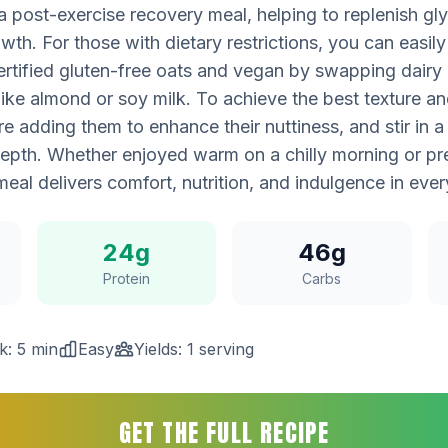
a post-exercise recovery meal, helping to replenish g
th. For those with dietary restrictions, you can easily
rtified gluten-free oats and vegan by swapping dairy m
like almond or soy milk. To achieve the best texture and
re adding them to enhance their nuttiness, and stir in a 
depth. Whether enjoyed warm on a chilly morning or p
meal delivers comfort, nutrition, and indulgence in eve
24g
46g
Protein
Carbs
k: 5 min
Easy
Yields: 1 serving
GET THE FULL RECIPE