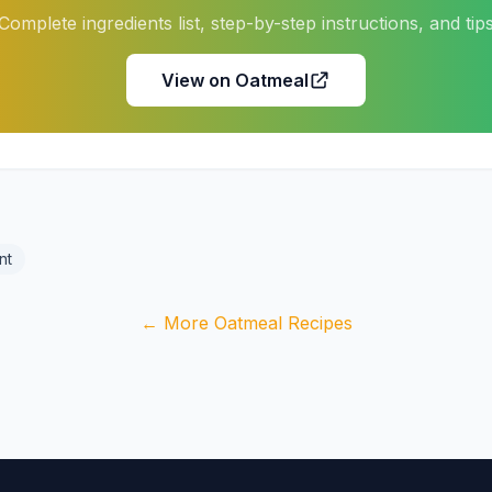
Complete ingredients list, step-by-step instructions, and tip
View on Oatmeal
nt
← More Oatmeal Recipes