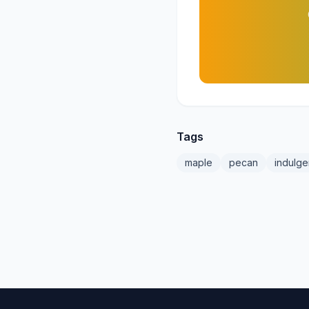
Tags
maple
pecan
indulge