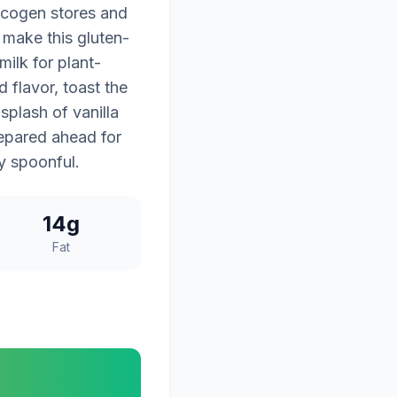
lycogen stores and
 make this gluten-
ilk for plant-
 flavor, toast the
splash of vanilla
repared ahead for
ry spoonful.
14g
Fat