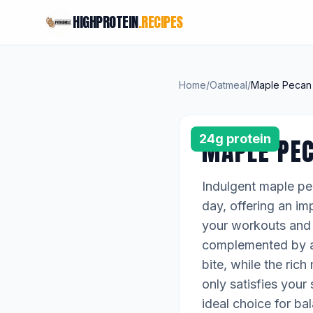
HIGHPROTEIN
.RECIPES
Home
/
Oatmeal
/
Maple Pecan 
24g protein
MAPLE PE
Indulgent maple pec
day, offering an im
your workouts and k
complemented by a 
bite, while the ric
only satisfies your
ideal choice for ba