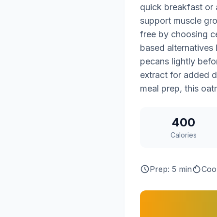
quick breakfast or 
support muscle grow
free by choosing ce
based alternatives 
pecans lightly befo
extract for added 
meal prep, this oat
400
Calories
Prep: 5 min
Coo