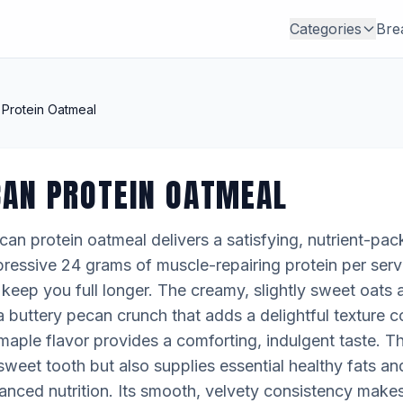
Categories
Bre
Protein Oatmeal
CAN PROTEIN OATMEAL
an protein oatmeal delivers a satisfying, nutrient-pac
pressive 24 grams of muscle-repairing protein per servi
eep you full longer. The creamy, slightly sweet oats a
buttery pecan crunch that adds a delightful texture c
h maple flavor provides a comforting, indulgent taste. T
 sweet tooth but also supplies essential healthy fats and
lanced nutrition. Its smooth, velvety consistency makes 