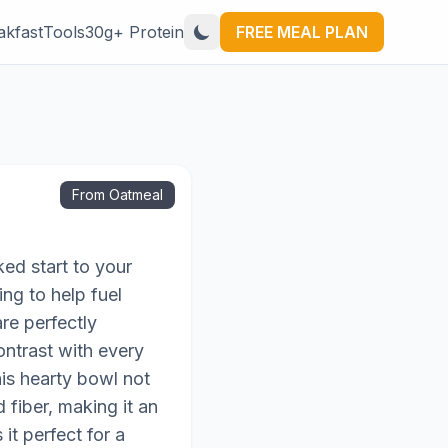
akfast
Tools
30g+ Protein
FREE MEAL PLAN
From Oatmeal
ked start to your
ng to help fuel
re perfectly
ontrast with every
his hearty bowl not
 fiber, making it an
it perfect for a