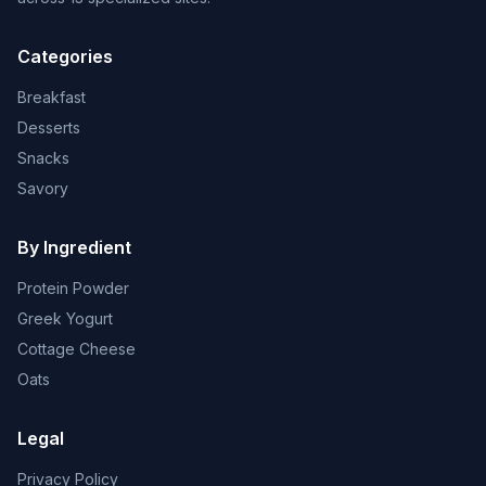
Categories
Breakfast
Desserts
Snacks
Savory
By Ingredient
Protein Powder
Greek Yogurt
Cottage Cheese
Oats
Legal
Privacy Policy