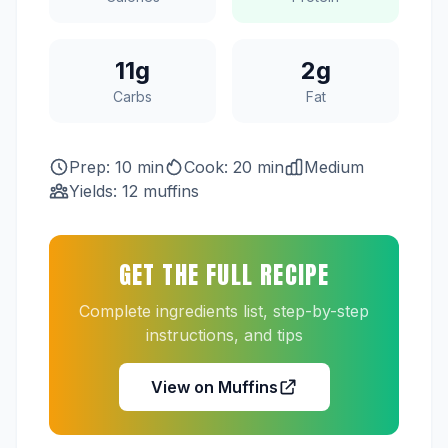
11g
2g
Carbs
Fat
Prep: 10 min
Cook: 20 min
Medium
Yields: 12 muffins
GET THE FULL RECIPE
Complete ingredients list, step-by-step
instructions, and tips
View on Muffins