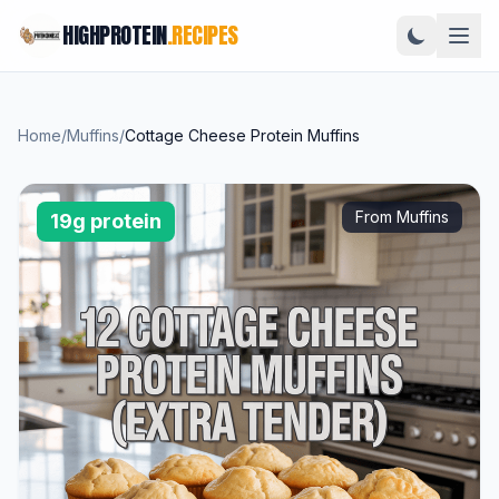
HIGHPROTEIN
.RECIPES
Home
/
Muffins
/
Cottage Cheese Protein Muffins
From Muffins
19g protein