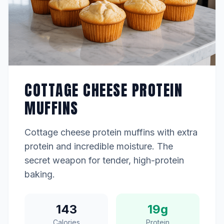
COTTAGE CHEESE PROTEIN
MUFFINS
Cottage cheese protein muffins with extra
protein and incredible moisture. The
secret weapon for tender, high-protein
baking.
143
19g
Calories
Protein