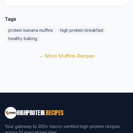
Tags
protein banana muffins
high protein breakfast
healthy baking
← More Muffins Recipes
HIGHPROTEIN
.RECIPES
Your gateway to 300+ macro-verified high-protein recipes
across 13 specialized sites.