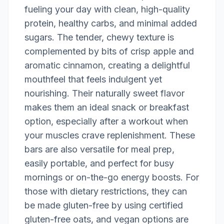
fueling your day with clean, high-quality
protein, healthy carbs, and minimal added
sugars. The tender, chewy texture is
complemented by bits of crisp apple and
aromatic cinnamon, creating a delightful
mouthfeel that feels indulgent yet
nourishing. Their naturally sweet flavor
makes them an ideal snack or breakfast
option, especially after a workout when
your muscles crave replenishment. These
bars are also versatile for meal prep,
easily portable, and perfect for busy
mornings or on-the-go energy boosts. For
those with dietary restrictions, they can
be made gluten-free by using certified
gluten-free oats, and vegan options are