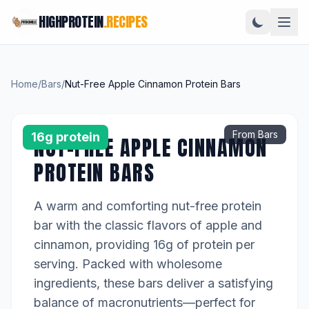
HIGHPROTEIN
.RECIPES
Home
/
Bars
/
Nut-Free Apple Cinnamon Protein Bars
From Bars
16g protein
NUT-FREE APPLE CINNAMON
PROTEIN BARS
A warm and comforting nut-free protein
bar with the classic flavors of apple and
cinnamon, providing 16g of protein per
serving. Packed with wholesome
ingredients, these bars deliver a satisfying
balance of macronutrients—perfect for