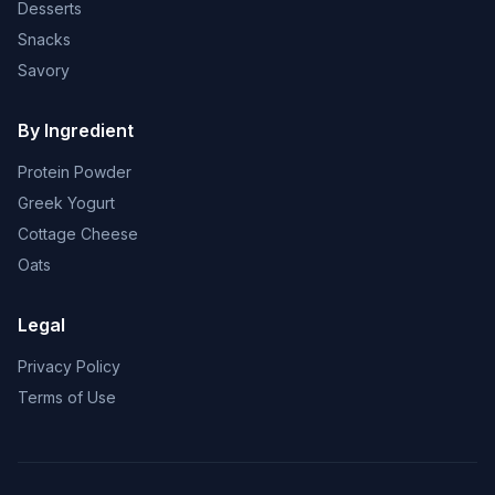
Desserts
Snacks
Savory
By Ingredient
Protein Powder
Greek Yogurt
Cottage Cheese
Oats
Legal
Privacy Policy
Terms of Use