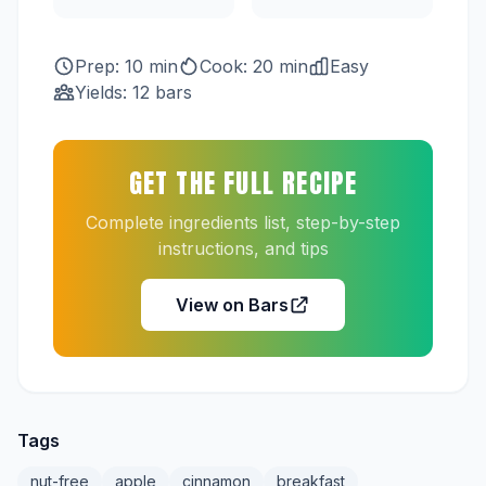
Prep: 10 min
Cook: 20 min
Easy
Yields: 12 bars
GET THE FULL RECIPE
Complete ingredients list, step-by-step
instructions, and tips
View on Bars
Tags
nut-free
apple
cinnamon
breakfast