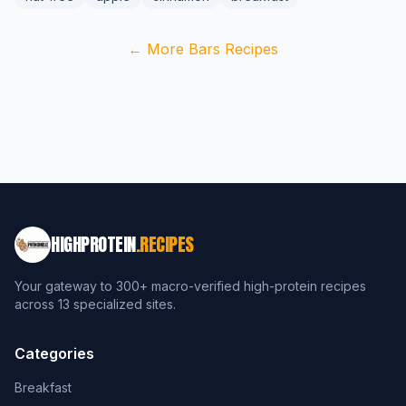
← More Bars Recipes
HIGHPROTEIN
.RECIPES
Your gateway to 300+ macro-verified high-protein recipes
across 13 specialized sites.
Categories
Breakfast