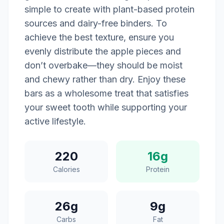
simple to create with plant-based protein
sources and dairy-free binders. To
achieve the best texture, ensure you
evenly distribute the apple pieces and
don’t overbake—they should be moist
and chewy rather than dry. Enjoy these
bars as a wholesome treat that satisfies
your sweet tooth while supporting your
active lifestyle.
220
16g
Calories
Protein
26g
9g
Carbs
Fat