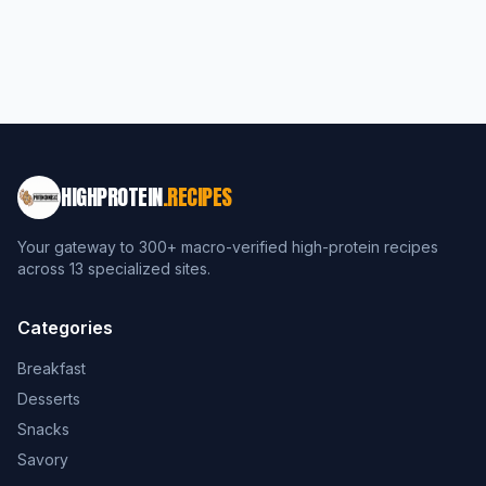
HIGHPROTEIN
.RECIPES
Your gateway to 300+ macro-verified high-protein recipes
across 13 specialized sites.
Categories
Breakfast
Desserts
Snacks
Savory