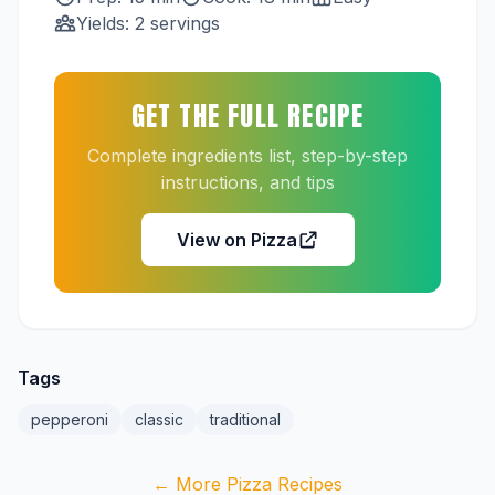
Yields: 2 servings
GET THE FULL RECIPE
Complete ingredients list, step-by-step
instructions, and tips
View on Pizza
Tags
pepperoni
classic
traditional
← More Pizza Recipes