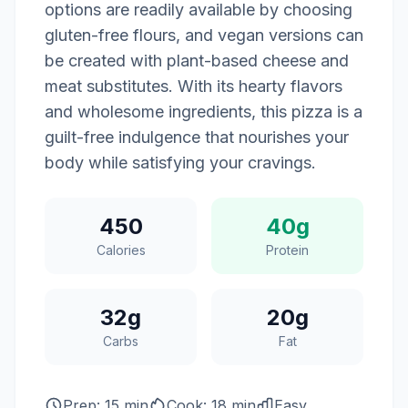
options are readily available by choosing
gluten-free flours, and vegan versions can
be created with plant-based cheese and
meat substitutes. With its hearty flavors
and wholesome ingredients, this pizza is a
guilt-free indulgence that nourishes your
body while satisfying your cravings.
450
40g
Calories
Protein
32g
20g
Carbs
Fat
Prep: 15 min
Cook: 18 min
Easy