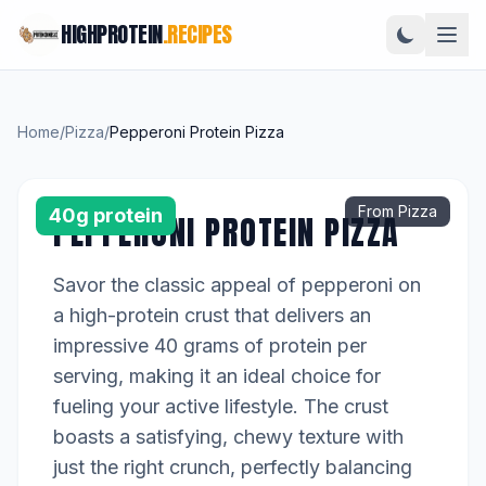
HIGHPROTEIN
.RECIPES
Home
/
Pizza
/
Pepperoni Protein Pizza
From Pizza
40g protein
PEPPERONI PROTEIN PIZZA
Savor the classic appeal of pepperoni on
a high-protein crust that delivers an
impressive 40 grams of protein per
serving, making it an ideal choice for
fueling your active lifestyle. The crust
boasts a satisfying, chewy texture with
just the right crunch, perfectly balancing