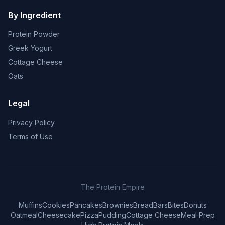
By Ingredient
Protein Powder
Greek Yogurt
Cottage Cheese
Oats
Legal
Privacy Policy
Terms of Use
The Protein Empire
Muffins
Cookies
Pancakes
Brownies
Bread
Bars
Bites
Donuts
Oatmeal
Cheesecake
Pizza
Pudding
Cottage Cheese
Meal Prep