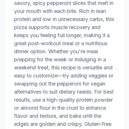
savory, spicy pepperoni slices that melt in
your mouth with each bite. Rich in lean
protein and low in unnecessary carbs, this
pizza supports muscle recovery and
keeps you feeling full longer, making it a
great post-workout meal or a nutritious
dinner option. Whether you're meal
prepping for the week or indulging in a
weekend treat, this recipe is versatile and
easy to customize—try adding veggies or
swapping out the pepperoni for vegan
alternatives to suit dietary needs. For best
results, use a high-quality protein powder
or almond flour in the crust to enhance
flavor and texture, and bake until the
edges are golden and crispy. Gluten-free