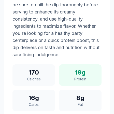
be sure to chill the dip thoroughly before
serving to enhance its creamy
consistency, and use high-quality
ingredients to maximize flavor. Whether
you're looking for a healthy party
centerpiece or a quick protein boost, this
dip delivers on taste and nutrition without
sacrificing indulgence.
170
19g
Calories
Protein
16g
8g
Carbs
Fat