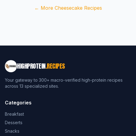
← More Cheesecake Recipes
HIGHPROTEIN
.RECIPES
Your gateway to 300+ macro-verified high-protein recipes
across 13 specialized sites.
Categories
Breakfast
Desserts
Snacks