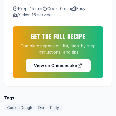
Prep: 15 min
Cook: 0 min
Easy
Yields: 16 servings
GET THE FULL RECIPE
Complete ingredients list, step-by-step
instructions, and tips
View on Cheesecake
Tags
Cookie Dough
Dip
Party