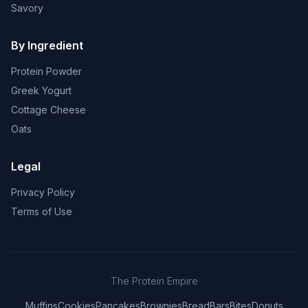
Savory
By Ingredient
Protein Powder
Greek Yogurt
Cottage Cheese
Oats
Legal
Privacy Policy
Terms of Use
The Protein Empire
Muffins
Cookies
Pancakes
Brownies
Bread
Bars
Bites
Donuts