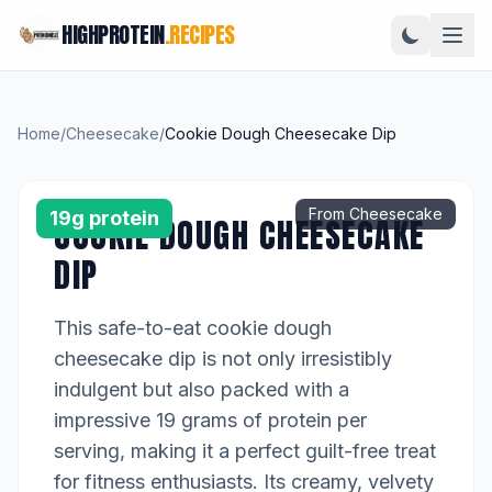
HIGHPROTEIN
.RECIPES
Home
/
Cheesecake
/
Cookie Dough Cheesecake Dip
From Cheesecake
19g protein
COOKIE DOUGH CHEESECAKE
DIP
This safe-to-eat cookie dough
cheesecake dip is not only irresistibly
indulgent but also packed with a
impressive 19 grams of protein per
serving, making it a perfect guilt-free treat
for fitness enthusiasts. Its creamy, velvety