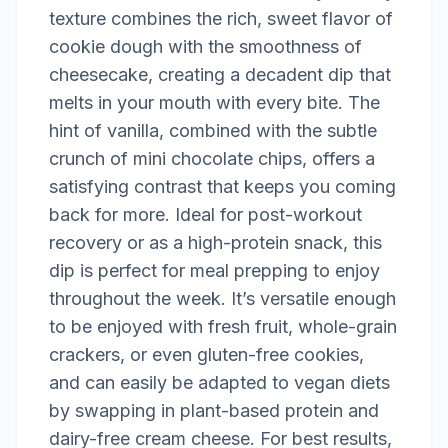
texture combines the rich, sweet flavor of
cookie dough with the smoothness of
cheesecake, creating a decadent dip that
melts in your mouth with every bite. The
hint of vanilla, combined with the subtle
crunch of mini chocolate chips, offers a
satisfying contrast that keeps you coming
back for more. Ideal for post-workout
recovery or as a high-protein snack, this
dip is perfect for meal prepping to enjoy
throughout the week. It’s versatile enough
to be enjoyed with fresh fruit, whole-grain
crackers, or even gluten-free cookies,
and can easily be adapted to vegan diets
by swapping in plant-based protein and
dairy-free cream cheese. For best results,