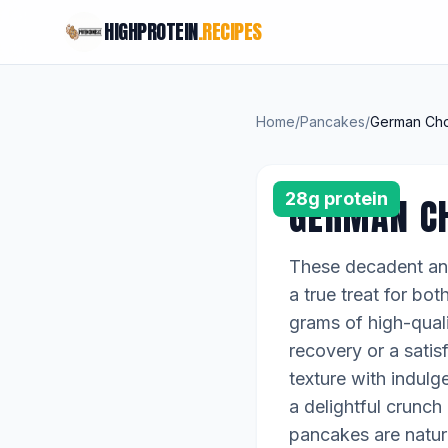
HIGHPROTEIN
.RECIPES
Home
/
Pancakes
/
German Cho
28g protein
GERMAN C
These decadent and
a true treat for bo
grams of high-quali
recovery or a satis
texture with indulg
a delightful crunc
pancakes are natura