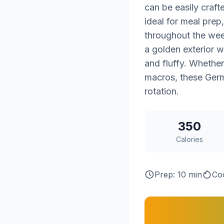
can be easily craf
ideal for meal prep
throughout the wee
a golden exterior wi
and fluffy. Whether
macros, these Germ
rotation.
350
Calories
Prep: 10 min
Co