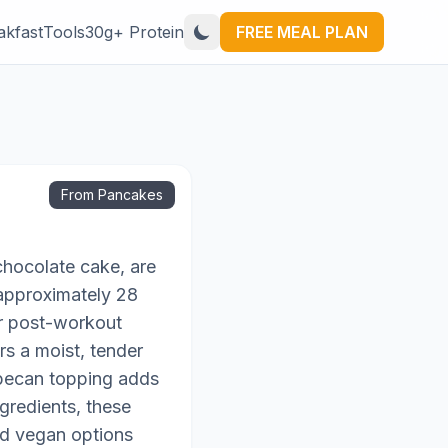
akfast
Tools
30g+ Protein
FREE MEAL PLAN
From Pancakes
chocolate cake, are
 approximately 28
or post-workout
rs a moist, tender
t-pecan topping adds
gredients, these
and vegan options