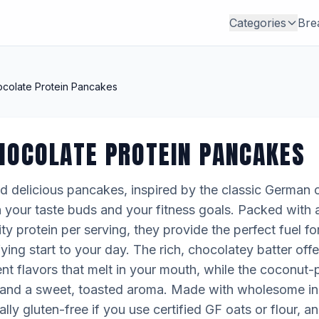
Categories
Bre
colate Protein Pancakes
HOCOLATE PROTEIN PANCAKES
 delicious pancakes, inspired by the classic German 
th your taste buds and your fitness goals. Packed with
ty protein per serving, they provide the perfect fuel f
fying start to your day. The rich, chocolatey batter offe
ent flavors that melt in your mouth, while the coconu
h and a sweet, toasted aroma. Made with wholesome in
lly gluten-free if you use certified GF oats or flour, 