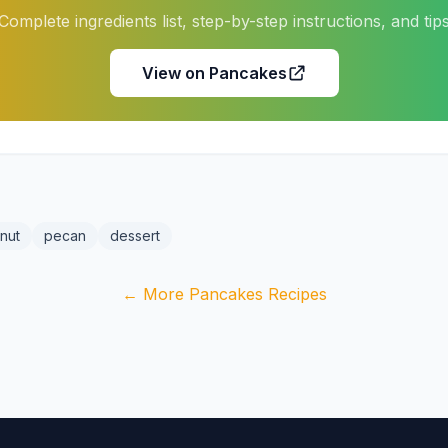
Complete ingredients list, step-by-step instructions, and tip
View on Pancakes
nut
pecan
dessert
← More Pancakes Recipes