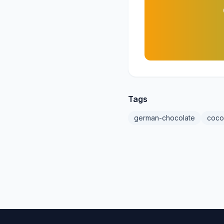
Tags
german-chocolate
coco