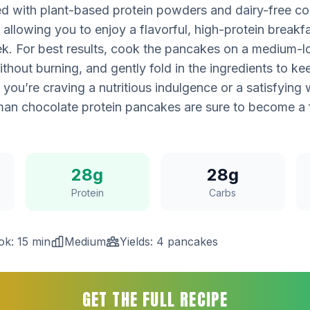
ted with plant-based protein powders and dairy-free co
, allowing you to enjoy a flavorful, high-protein breakf
k. For best results, cook the pancakes on a medium-l
thout burning, and gently fold in the ingredients to kee
 you’re craving a nutritious indulgence or a satisfying
an chocolate protein pancakes are sure to become a f
28g
28g
Protein
Carbs
ok: 15 min
Medium
Yields: 4 pancakes
GET THE FULL RECIPE