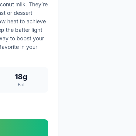
conut milk. They’re
ast or dessert
ow heat to achieve
p the batter light
 way to boost your
avorite in your
18g
Fat