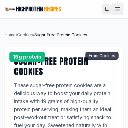
HIGHPROTEIN
.RECIPES
Home
/
Cookies
/
Sugar-Free Protein Cookies
From Cookies
19g protein
SUGAR-FREE PROTEIN
COOKIES
These sugar-free protein cookies are a
delicious way to boost your daily protein
intake with 19 grams of high-quality
protein per serving, making them an ideal
post-workout treat or satisfying snack to
fuel your day. Sweetened naturally with