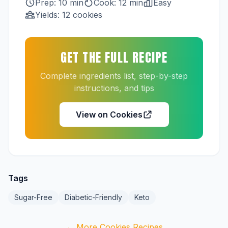
Prep: 10 min
Cook: 12 min
Easy
Yields: 12 cookies
GET THE FULL RECIPE
Complete ingredients list, step-by-step
instructions, and tips
View on Cookies
Tags
Sugar-Free
Diabetic-Friendly
Keto
← More Cookies Recipes