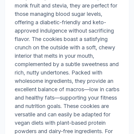
monk fruit and stevia, they are perfect for
those managing blood sugar levels,
offering a diabetic-friendly and keto-
approved indulgence without sacrificing
flavor. The cookies boast a satisfying
crunch on the outside with a soft, chewy
interior that melts in your mouth,
complemented by a subtle sweetness and
rich, nutty undertones. Packed with
wholesome ingredients, they provide an
excellent balance of macros—low in carbs
and healthy fats—supporting your fitness
and nutrition goals. These cookies are
versatile and can easily be adapted for
vegan diets with plant-based protein
powders and dairy-free ingredients. For