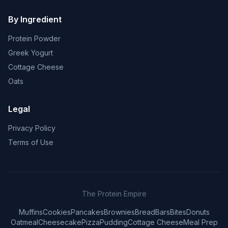
By Ingredient
Protein Powder
Greek Yogurt
Cottage Cheese
Oats
Legal
Privacy Policy
Terms of Use
The Protein Empire
Muffins
Cookies
Pancakes
Brownies
Bread
Bars
Bites
Donuts
Oatmeal
Cheesecake
Pizza
Pudding
Cottage Cheese
Meal Prep