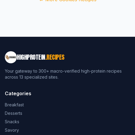
HIGHPROTEIN
.RECIPES
Your gateway to 300+ macro-verified high-protein recipes
across 13 specialized sites.
Categories
Breakfast
Desserts
Snacks
Savory