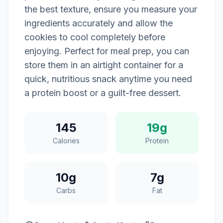
the best texture, ensure you measure your
ingredients accurately and allow the
cookies to cool completely before
enjoying. Perfect for meal prep, you can
store them in an airtight container for a
quick, nutritious snack anytime you need
a protein boost or a guilt-free dessert.
145
19g
Calories
Protein
10g
7g
Carbs
Fat