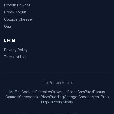
Protein Powder
Greek Yogurt
Cottage Cheese
Oats
Legal
Privacy Policy
Terms of Use
The Protein Empire
Muffins
Cookies
Pancakes
Brownies
Bread
Bars
Bites
Donuts
Oatmeal
Cheesecake
Pizza
Pudding
Cottage Cheese
Meal Prep
High Protein Meals