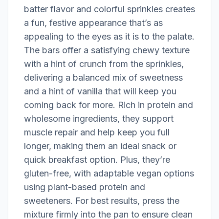
batter flavor and colorful sprinkles creates
a fun, festive appearance that’s as
appealing to the eyes as it is to the palate.
The bars offer a satisfying chewy texture
with a hint of crunch from the sprinkles,
delivering a balanced mix of sweetness
and a hint of vanilla that will keep you
coming back for more. Rich in protein and
wholesome ingredients, they support
muscle repair and help keep you full
longer, making them an ideal snack or
quick breakfast option. Plus, they’re
gluten-free, with adaptable vegan options
using plant-based protein and
sweeteners. For best results, press the
mixture firmly into the pan to ensure clean