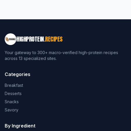
HIGHPROTEIN
.RECIPES
Your gateway to 300+ macro-verified high-protein recipes
across 13 specialized sites.
Categories
Breakfast
Desserts
Snacks
Savory
By Ingredient