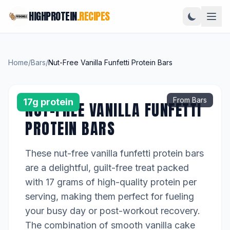
HIGHPROTEIN
.RECIPES
Home
/
Bars
/
Nut-Free Vanilla Funfetti Protein Bars
From Bars
17g protein
NUT-FREE VANILLA FUNFETTI
PROTEIN BARS
These nut-free vanilla funfetti protein bars
are a delightful, guilt-free treat packed
with 17 grams of high-quality protein per
serving, making them perfect for fueling
your busy day or post-workout recovery.
The combination of smooth vanilla cake