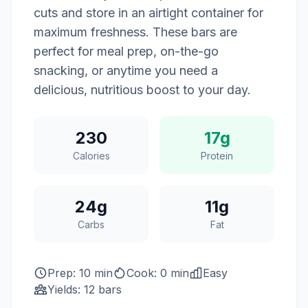
cuts and store in an airtight container for
maximum freshness. These bars are
perfect for meal prep, on-the-go
snacking, or anytime you need a
delicious, nutritious boost to your day.
230
17g
Calories
Protein
24g
11g
Carbs
Fat
Prep: 10 min
Cook: 0 min
Easy
Yields: 12 bars