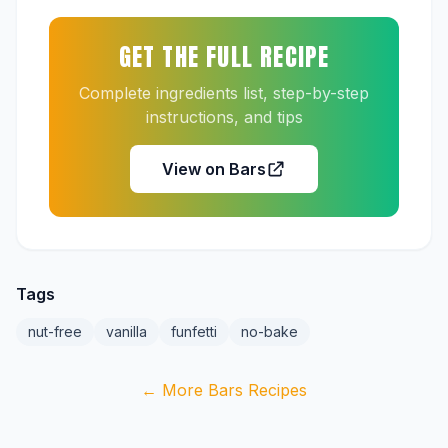
GET THE FULL RECIPE
Complete ingredients list, step-by-step
instructions, and tips
View on Bars
Tags
nut-free
vanilla
funfetti
no-bake
← More Bars Recipes