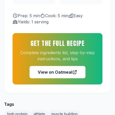
Prep: 5 min
Cook: 5 min
Easy
Yields: 1 serving
GET THE FULL RECIPE
Complete ingredients list, step-by-step
instructions, and tips
View on Oatmeal
Tags
high protein
athlete
muscle building