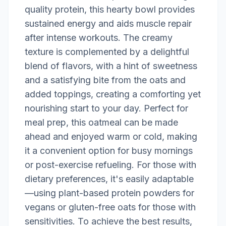
quality protein, this hearty bowl provides
sustained energy and aids muscle repair
after intense workouts. The creamy
texture is complemented by a delightful
blend of flavors, with a hint of sweetness
and a satisfying bite from the oats and
added toppings, creating a comforting yet
nourishing start to your day. Perfect for
meal prep, this oatmeal can be made
ahead and enjoyed warm or cold, making
it a convenient option for busy mornings
or post-exercise refueling. For those with
dietary preferences, it's easily adaptable
—using plant-based protein powders for
vegans or gluten-free oats for those with
sensitivities. To achieve the best results,