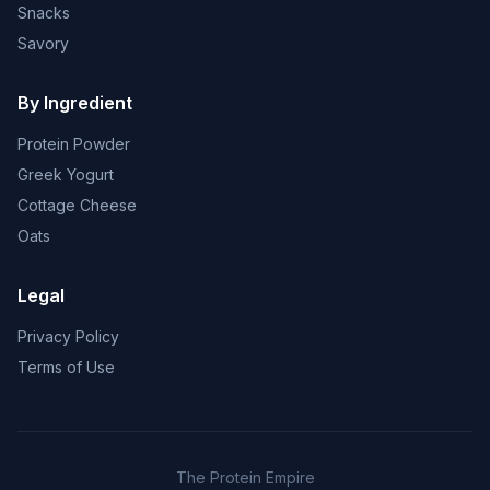
Snacks
Savory
By Ingredient
Protein Powder
Greek Yogurt
Cottage Cheese
Oats
Legal
Privacy Policy
Terms of Use
The Protein Empire