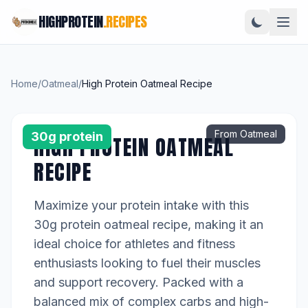
HIGHPROTEIN
.RECIPES
Home
/
Oatmeal
/
High Protein Oatmeal Recipe
From Oatmeal
30g protein
HIGH PROTEIN OATMEAL
RECIPE
Maximize your protein intake with this
30g protein oatmeal recipe, making it an
ideal choice for athletes and fitness
enthusiasts looking to fuel their muscles
and support recovery. Packed with a
balanced mix of complex carbs and high-