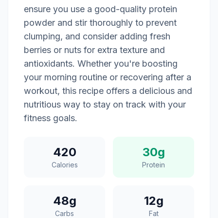
ensure you use a good-quality protein
powder and stir thoroughly to prevent
clumping, and consider adding fresh
berries or nuts for extra texture and
antioxidants. Whether you're boosting
your morning routine or recovering after a
workout, this recipe offers a delicious and
nutritious way to stay on track with your
fitness goals.
420
30g
Calories
Protein
48g
12g
Carbs
Fat