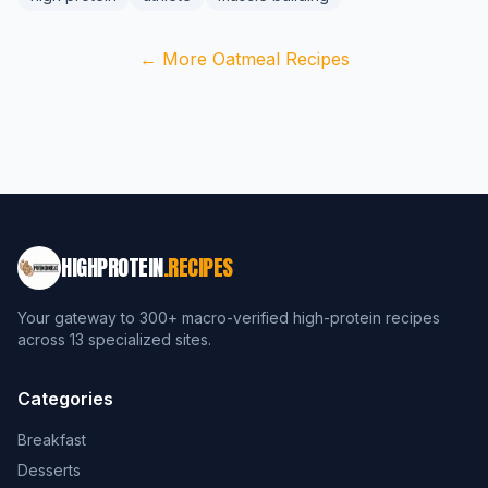
← More Oatmeal Recipes
HIGHPROTEIN
.RECIPES
Your gateway to 300+ macro-verified high-protein recipes
across 13 specialized sites.
Categories
Breakfast
Desserts