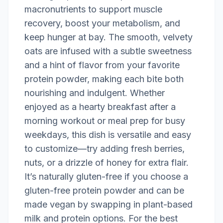
macronutrients to support muscle
recovery, boost your metabolism, and
keep hunger at bay. The smooth, velvety
oats are infused with a subtle sweetness
and a hint of flavor from your favorite
protein powder, making each bite both
nourishing and indulgent. Whether
enjoyed as a hearty breakfast after a
morning workout or meal prep for busy
weekdays, this dish is versatile and easy
to customize—try adding fresh berries,
nuts, or a drizzle of honey for extra flair.
It’s naturally gluten-free if you choose a
gluten-free protein powder and can be
made vegan by swapping in plant-based
milk and protein options. For the best