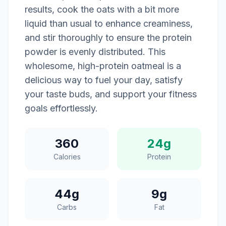
results, cook the oats with a bit more
liquid than usual to enhance creaminess,
and stir thoroughly to ensure the protein
powder is evenly distributed. This
wholesome, high-protein oatmeal is a
delicious way to fuel your day, satisfy
your taste buds, and support your fitness
goals effortlessly.
360
24g
Calories
Protein
44g
9g
Carbs
Fat