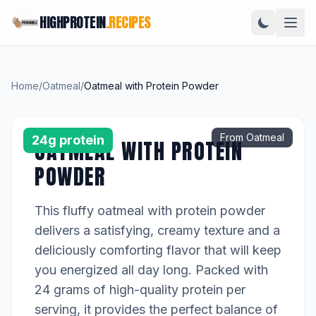
HIGHPROTEIN
.RECIPES
Home
/
Oatmeal
/
Oatmeal with Protein Powder
From Oatmeal
24g protein
OATMEAL WITH PROTEIN
POWDER
This fluffy oatmeal with protein powder
delivers a satisfying, creamy texture and a
deliciously comforting flavor that will keep
you energized all day long. Packed with
24 grams of high-quality protein per
serving, it provides the perfect balance of