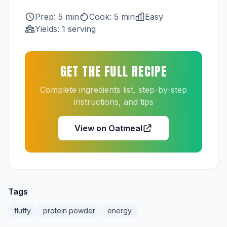
Prep: 5 min
Cook: 5 min
Easy
Yields: 1 serving
GET THE FULL RECIPE
Complete ingredients list, step-by-step
instructions, and tips
View on Oatmeal
Tags
fluffy
protein powder
energy