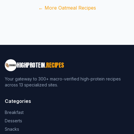
← More Oatmeal Recipes
HIGHPROTEIN
.RECIPES
Your gateway to 300+ macro-verified high-protein recipes
across 13 specialized sites.
Categories
Breakfast
Desserts
Snacks