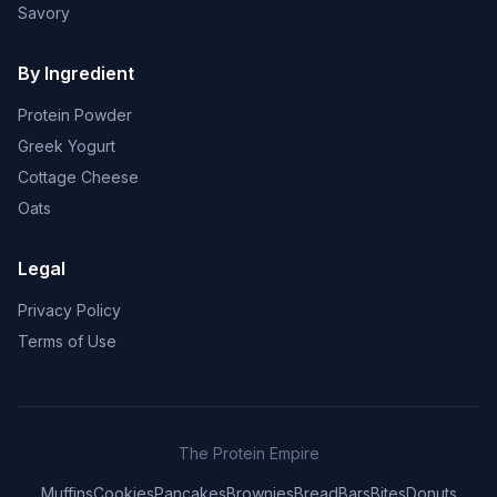
Savory
By Ingredient
Protein Powder
Greek Yogurt
Cottage Cheese
Oats
Legal
Privacy Policy
Terms of Use
The Protein Empire
Muffins
Cookies
Pancakes
Brownies
Bread
Bars
Bites
Donuts