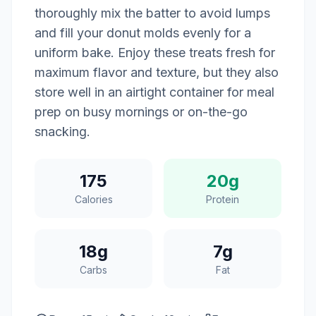
thoroughly mix the batter to avoid lumps
and fill your donut molds evenly for a
uniform bake. Enjoy these treats fresh for
maximum flavor and texture, but they also
store well in an airtight container for meal
prep on busy mornings or on-the-go
snacking.
175
20g
Calories
Protein
18g
7g
Carbs
Fat