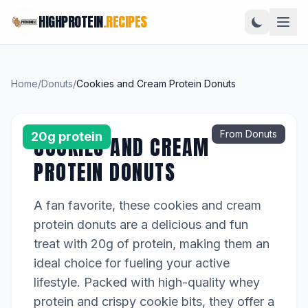
HIGHPROTEIN
.RECIPES
Home
/
Donuts
/
Cookies and Cream Protein Donuts
From Donuts
20g protein
COOKIES AND CREAM
PROTEIN DONUTS
A fan favorite, these cookies and cream
protein donuts are a delicious and fun
treat with 20g of protein, making them an
ideal choice for fueling your active
lifestyle. Packed with high-quality whey
protein and crispy cookie bits, they offer a