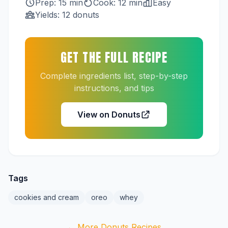
Prep: 15 min
Cook: 12 min
Easy
Yields: 12 donuts
GET THE FULL RECIPE
Complete ingredients list, step-by-step
instructions, and tips
View on Donuts
Tags
cookies and cream
oreo
whey
← More Donuts Recipes