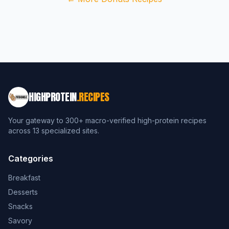
HIGHPROTEIN
.RECIPES
Your gateway to 300+ macro-verified high-protein recipes
across 13 specialized sites.
Categories
Breakfast
Desserts
Snacks
Savory