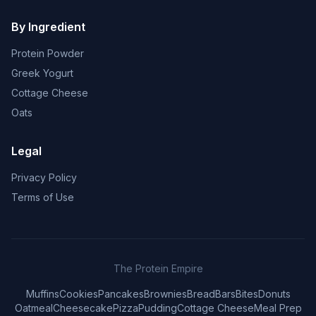
By Ingredient
Protein Powder
Greek Yogurt
Cottage Cheese
Oats
Legal
Privacy Policy
Terms of Use
The Protein Empire
Muffins
Cookies
Pancakes
Brownies
Bread
Bars
Bites
Donuts
Oatmeal
Cheesecake
Pizza
Pudding
Cottage Cheese
Meal Prep