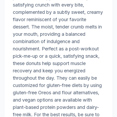
satisfying crunch with every bite,
complemented by a subtly sweet, creamy
flavor reminiscent of your favorite
dessert. The moist, tender crumb melts in
your mouth, providing a balanced
combination of indulgence and
nourishment. Perfect as a post-workout
pick-me-up or a quick, satisfying snack,
these donuts help support muscle
recovery and keep you energized
throughout the day. They can easily be
customized for gluten-free diets by using
gluten-free Oreos and flour alternatives,
and vegan options are available with
plant-based protein powders and dairy-
free milk. For the best results, be sure to