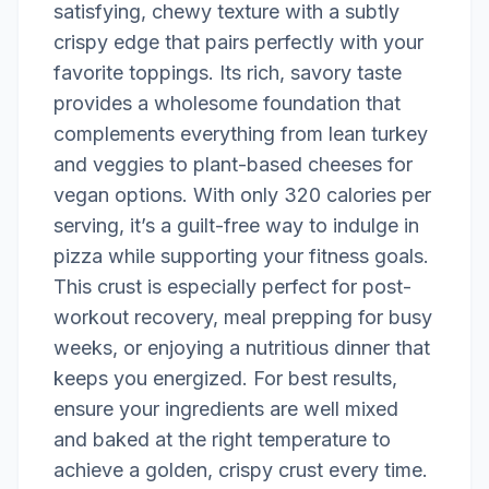
satisfying, chewy texture with a subtly
crispy edge that pairs perfectly with your
favorite toppings. Its rich, savory taste
provides a wholesome foundation that
complements everything from lean turkey
and veggies to plant-based cheeses for
vegan options. With only 320 calories per
serving, it’s a guilt-free way to indulge in
pizza while supporting your fitness goals.
This crust is especially perfect for post-
workout recovery, meal prepping for busy
weeks, or enjoying a nutritious dinner that
keeps you energized. For best results,
ensure your ingredients are well mixed
and baked at the right temperature to
achieve a golden, crispy crust every time.