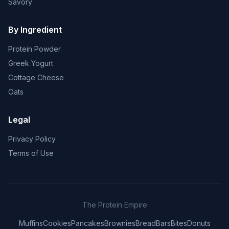
Savory
By Ingredient
Protein Powder
Greek Yogurt
Cottage Cheese
Oats
Legal
Privacy Policy
Terms of Use
The Protein Empire
Muffins
Cookies
Pancakes
Brownies
Bread
Bars
Bites
Donuts