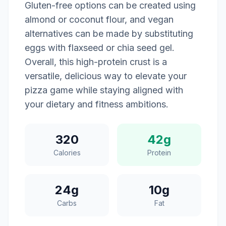
Gluten-free options can be created using
almond or coconut flour, and vegan
alternatives can be made by substituting
eggs with flaxseed or chia seed gel.
Overall, this high-protein crust is a
versatile, delicious way to elevate your
pizza game while staying aligned with
your dietary and fitness ambitions.
320
42g
Calories
Protein
24g
10g
Carbs
Fat