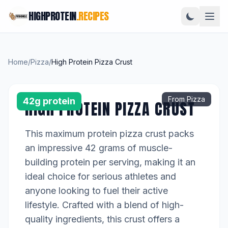
HIGHPROTEIN
.RECIPES
Home
/
Pizza
/
High Protein Pizza Crust
From Pizza
42g protein
HIGH PROTEIN PIZZA CRUST
This maximum protein pizza crust packs
an impressive 42 grams of muscle-
building protein per serving, making it an
ideal choice for serious athletes and
anyone looking to fuel their active
lifestyle. Crafted with a blend of high-
quality ingredients, this crust offers a