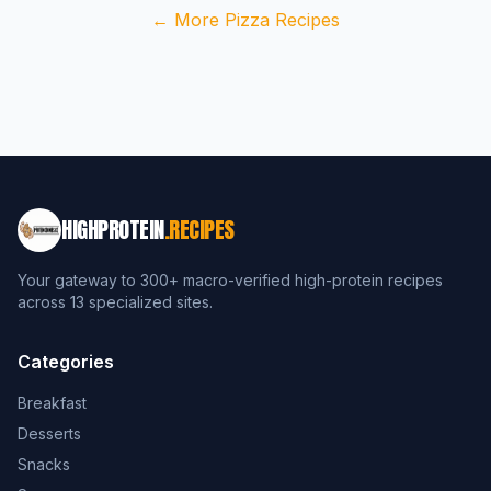
← More Pizza Recipes
HIGHPROTEIN
.RECIPES
Your gateway to 300+ macro-verified high-protein recipes
across 13 specialized sites.
Categories
Breakfast
Desserts
Snacks