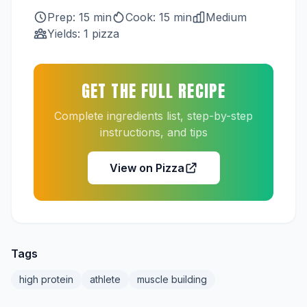
Prep: 15 min
Cook: 15 min
Medium
Yields: 1 pizza
GET THE FULL RECIPE
Complete ingredients list, step-by-step
instructions, and tips
View on Pizza
Tags
high protein
athlete
muscle building