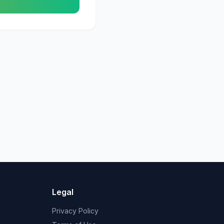
Legal
Privacy Policy