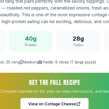
 tang that pairs perfectly with the savory toppings. L
s — roasted red peppers, caramelized onions, fresh aru
eautifully. This is one of the most impressive cottage
t high-protein eating can be exciting, delicious, and co
40g
28g
Protein
Carbs
k: 25 min
Medium
Yields: 8 slices (1 large pizza)
GET THE FULL RECIPE
Complete ingredients list, step-by-step instructions, and tip
View on Cottage Cheese