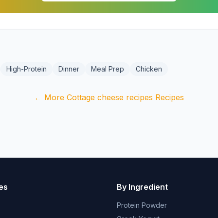
High-Protein
Dinner
Meal Prep
Chicken
← More Cottage cheese recipes Recipes
es
By Ingredient
Protein Powder