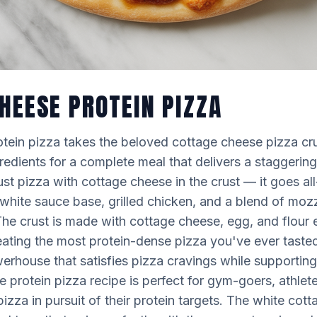
HEESE PROTEIN PIZZA
tein pizza takes the beloved cottage cheese pizza cru
edients for a complete meal that delivers a staggering
just pizza with cottage cheese in the crust — it goes al
white sauce base, grilled chicken, and a blend of moz
he crust is made with cottage cheese, egg, and flour
ating the most protein-dense pizza you've ever tasted.
rhouse that satisfies pizza cravings while supporting 
e protein pizza recipe is perfect for gym-goers, athle
pizza in pursuit of their protein targets. The white co