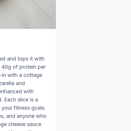
st and tops it with
 40g of protein per
l-in with a cottage
zarella and
 enhanced with
 Each slice is a
your fitness goals.
tes, and anyone who
ttage cheese sauce