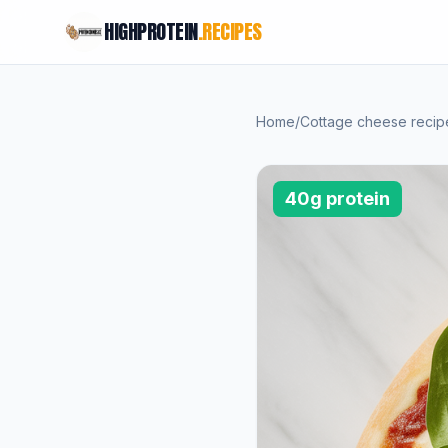
HIGHPROTEIN
.RECIPES
Home
/
Cottage cheese recip
40g protein