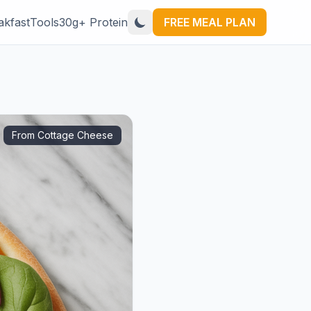
akfast
Tools
30g+ Protein
FREE MEAL PLAN
From Cottage Cheese