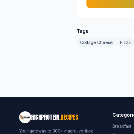
Tags
Cottage Cheese
Pizza
Categori
HIGHPROTEIN
.RECIPES
Breakfast
Your gateway to 300+ macro-verified