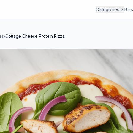
Categories
Bre
es
/
Cottage Cheese Protein Pizza