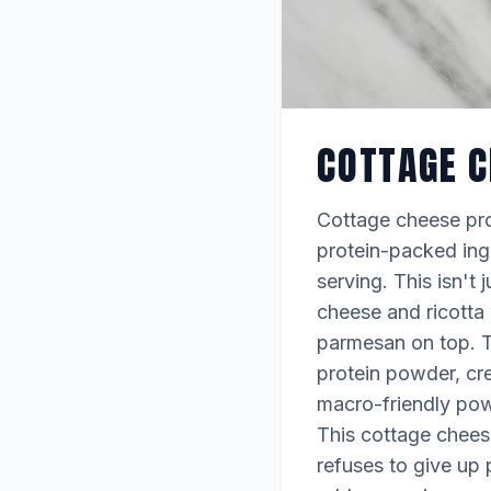
COTTAGE C
Cottage cheese pro
protein-packed ingr
serving. This isn't 
cheese and ricotta 
parmesan on top. T
protein powder, cre
macro-friendly powe
This cottage chees
refuses to give up 