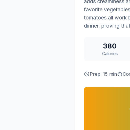
adds creaminess and
favorite vegetable
tomatoes all work b
dinner, proving tha
380
Calories
Prep: 15 min
Coo