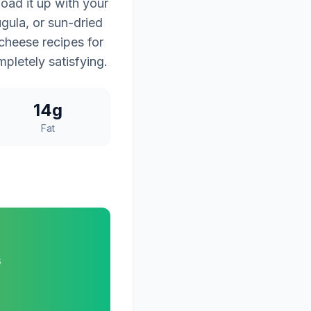
oad it up with your
gula, or sun-dried
 cheese recipes for
mpletely satisfying.
14g
Fat
s