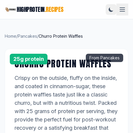
HIGHPROTEIN
.RECIPES
Home
/
Pancakes
/
Churro Protein Waffles
From Pancakes
25g protein
CHURRO PROTEIN WAFFLES
Crispy on the outside, fluffy on the inside,
and coated in cinnamon-sugar, these
protein waffles taste just like a classic
churro, but with a nutritious twist. Packed
with 25 grams of protein per serving, they
provide the perfect fuel for post-workout
recovery or a satisfying breakfast that