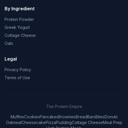
By Ingredient
Protein Powder
Greek Yogurt
Cottage Cheese
Oats
Legal
Privacy Policy
Terms of Use
The Protein Empire
Muffins
Cookies
Pancakes
Brownies
Bread
Bars
Bites
Donuts
Oatmeal
Cheesecake
Pizza
Pudding
Cottage Cheese
Meal Prep