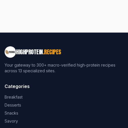
HIGHPROTEIN
.RECIPES
Your gateway to 300+ macro-verified high-protein recipes
across 13 specialized sites.
Categories
Breakfast
Desserts
Snacks
Savory