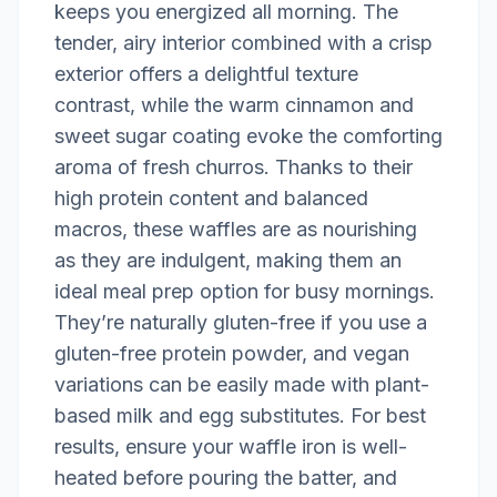
keeps you energized all morning. The
tender, airy interior combined with a crisp
exterior offers a delightful texture
contrast, while the warm cinnamon and
sweet sugar coating evoke the comforting
aroma of fresh churros. Thanks to their
high protein content and balanced
macros, these waffles are as nourishing
as they are indulgent, making them an
ideal meal prep option for busy mornings.
They’re naturally gluten-free if you use a
gluten-free protein powder, and vegan
variations can be easily made with plant-
based milk and egg substitutes. For best
results, ensure your waffle iron is well-
heated before pouring the batter, and