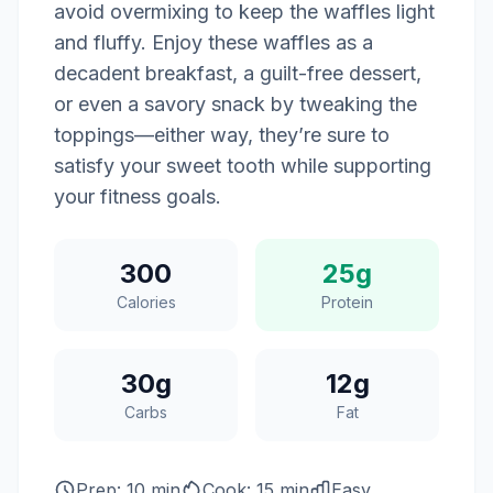
avoid overmixing to keep the waffles light
and fluffy. Enjoy these waffles as a
decadent breakfast, a guilt-free dessert,
or even a savory snack by tweaking the
toppings—either way, they’re sure to
satisfy your sweet tooth while supporting
your fitness goals.
300
25g
Calories
Protein
30g
12g
Carbs
Fat
Prep: 10 min
Cook: 15 min
Easy