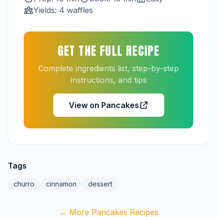
Yields: 4 waffles
GET THE FULL RECIPE
Complete ingredients list, step-by-step
instructions, and tips
View on Pancakes
Tags
churro
cinnamon
dessert
← More Pancakes Recipes