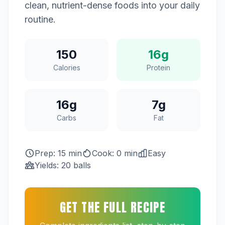
clean, nutrient-dense foods into your daily
routine.
150
16g
Calories
Protein
16g
7g
Carbs
Fat
Prep: 15 min
Cook: 0 min
Easy
Yields: 20 balls
GET THE FULL RECIPE