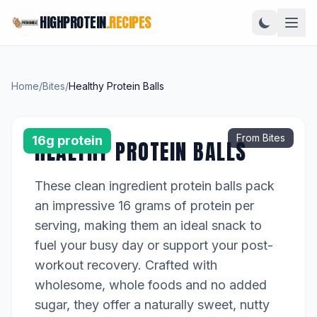
HIGHPROTEIN
.RECIPES
Home
/
Bites
/
Healthy Protein Balls
From Bites
16g protein
HEALTHY PROTEIN BALLS
These clean ingredient protein balls pack
an impressive 16 grams of protein per
serving, making them an ideal snack to
fuel your busy day or support your post-
workout recovery. Crafted with
wholesome, whole foods and no added
sugar, they offer a naturally sweet, nutty