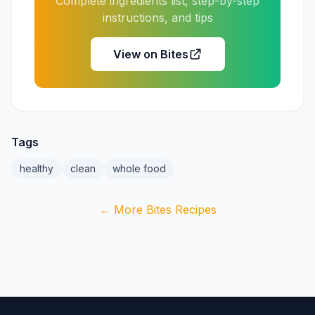
Complete ingredients list, step-by-step
instructions, and tips
View on Bites
Tags
healthy
clean
whole food
← More Bites Recipes