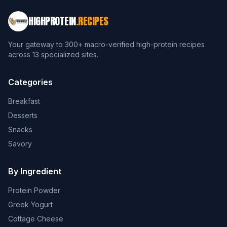
HIGHPROTEIN
.RECIPES
Your gateway to 300+ macro-verified high-protein recipes
across 13 specialized sites.
Categories
Breakfast
Desserts
Snacks
Savory
By Ingredient
Protein Powder
Greek Yogurt
Cottage Cheese