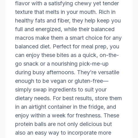
flavor with a satisfying chewy yet tender
texture that melts in your mouth. Rich in
healthy fats and fiber, they help keep you
full and energized, while their balanced
macros make them a smart choice for any
balanced diet. Perfect for meal prep, you
can enjoy these bites as a quick, on-the-
go snack or a nourishing pick-me-up
during busy afternoons. They’re versatile
enough to be vegan or gluten-free—
simply swap ingredients to suit your
dietary needs. For best results, store them
in an airtight container in the fridge, and
enjoy within a week for freshness. These
protein balls are not only delicious but
also an easy way to incorporate more