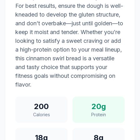
For best results, ensure the dough is well-
kneaded to develop the gluten structure,
and don’t overbake—just until golden—to
keep it moist and tender. Whether you’re
looking to satisfy a sweet craving or add
a high-protein option to your meal lineup,
this cinnamon swirl bread is a versatile
and tasty choice that supports your
fitness goals without compromising on
flavor.
200
20g
Calories
Protein
18g
8g