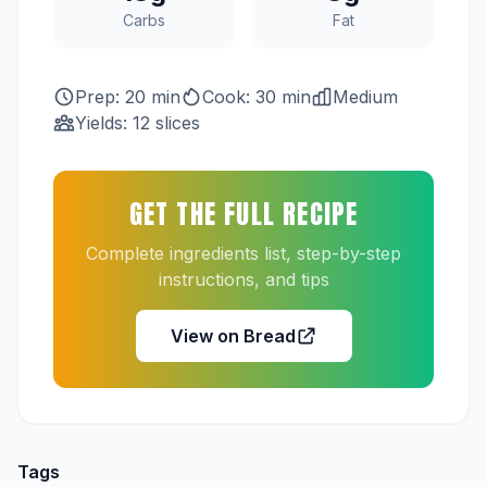
Carbs
Fat
Prep: 20 min
Cook: 30 min
Medium
Yields: 12 slices
GET THE FULL RECIPE
Complete ingredients list, step-by-step
instructions, and tips
View on Bread
Tags