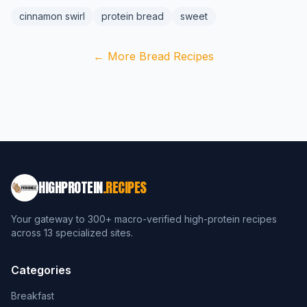
cinnamon swirl
protein bread
sweet
← More Bread Recipes
HIGHPROTEIN
.RECIPES
Your gateway to 300+ macro-verified high-protein recipes
across 13 specialized sites.
Categories
Breakfast