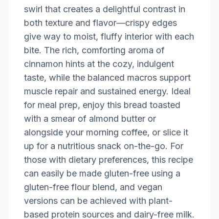
swirl that creates a delightful contrast in
both texture and flavor—crispy edges
give way to moist, fluffy interior with each
bite. The rich, comforting aroma of
cinnamon hints at the cozy, indulgent
taste, while the balanced macros support
muscle repair and sustained energy. Ideal
for meal prep, enjoy this bread toasted
with a smear of almond butter or
alongside your morning coffee, or slice it
up for a nutritious snack on-the-go. For
those with dietary preferences, this recipe
can easily be made gluten-free using a
gluten-free flour blend, and vegan
versions can be achieved with plant-
based protein sources and dairy-free milk.