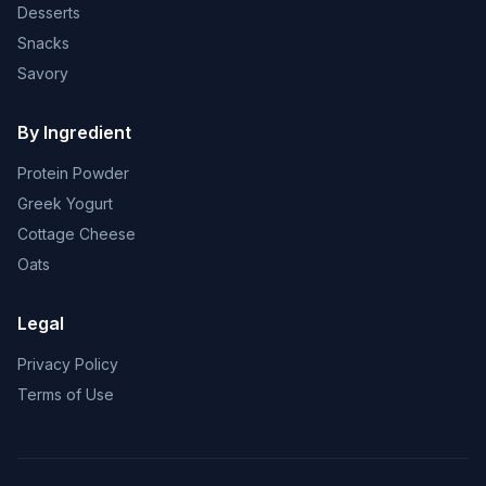
Desserts
Snacks
Savory
By Ingredient
Protein Powder
Greek Yogurt
Cottage Cheese
Oats
Legal
Privacy Policy
Terms of Use