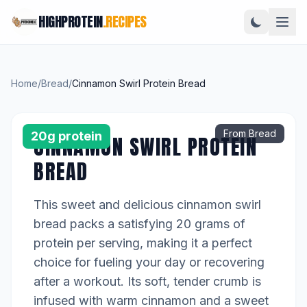
HIGHPROTEIN
.RECIPES
Home
/
Bread
/
Cinnamon Swirl Protein Bread
From Bread
20g protein
CINNAMON SWIRL PROTEIN
BREAD
This sweet and delicious cinnamon swirl
bread packs a satisfying 20 grams of
protein per serving, making it a perfect
choice for fueling your day or recovering
after a workout. Its soft, tender crumb is
infused with warm cinnamon and a sweet