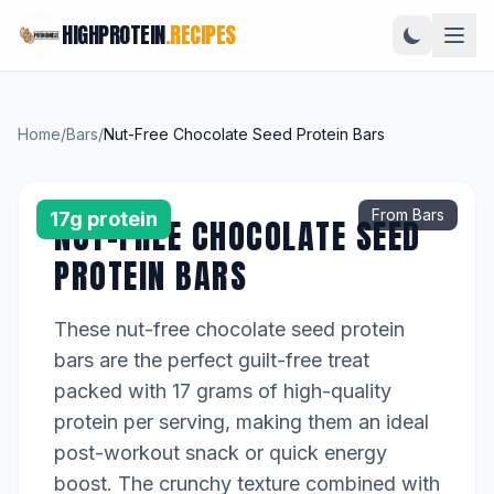
HIGHPROTEIN
.RECIPES
Home
/
Bars
/
Nut-Free Chocolate Seed Protein Bars
From Bars
17g protein
NUT-FREE CHOCOLATE SEED
PROTEIN BARS
These nut-free chocolate seed protein
bars are the perfect guilt-free treat
packed with 17 grams of high-quality
protein per serving, making them an ideal
post-workout snack or quick energy
boost. The crunchy texture combined with