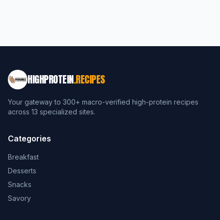
HIGHPROTEIN
.RECIPES
Your gateway to 300+ macro-verified high-protein recipes
across 13 specialized sites.
Categories
Breakfast
Desserts
Snacks
Savory