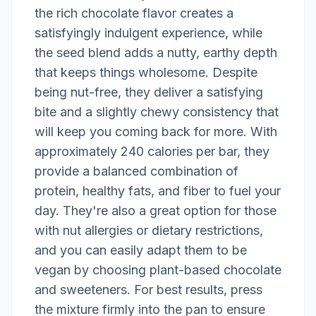
the rich chocolate flavor creates a
satisfyingly indulgent experience, while
the seed blend adds a nutty, earthy depth
that keeps things wholesome. Despite
being nut-free, they deliver a satisfying
bite and a slightly chewy consistency that
will keep you coming back for more. With
approximately 240 calories per bar, they
provide a balanced combination of
protein, healthy fats, and fiber to fuel your
day. They're also a great option for those
with nut allergies or dietary restrictions,
and you can easily adapt them to be
vegan by choosing plant-based chocolate
and sweeteners. For best results, press
the mixture firmly into the pan to ensure