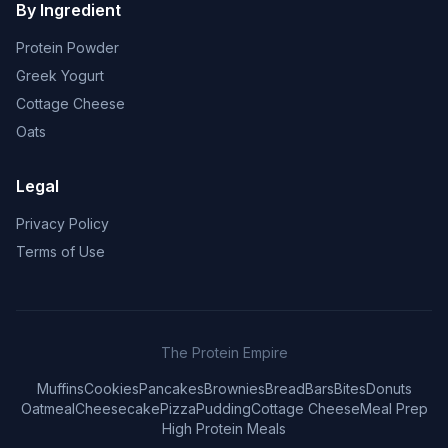
By Ingredient
Protein Powder
Greek Yogurt
Cottage Cheese
Oats
Legal
Privacy Policy
Terms of Use
The Protein Empire
Muffins
Cookies
Pancakes
Brownies
Bread
Bars
Bites
Donuts
Oatmeal
Cheesecake
Pizza
Pudding
Cottage Cheese
Meal Prep
High Protein Meals