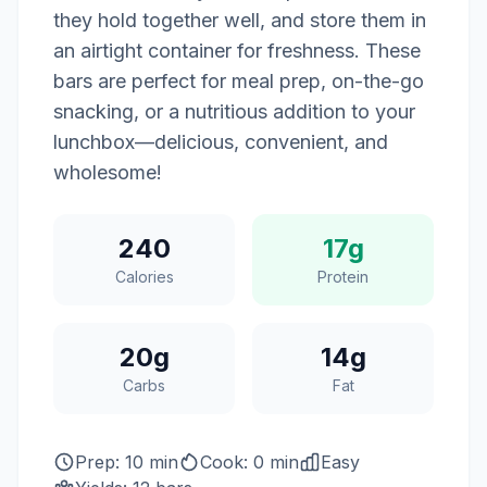
they hold together well, and store them in
an airtight container for freshness. These
bars are perfect for meal prep, on-the-go
snacking, or a nutritious addition to your
lunchbox—delicious, convenient, and
wholesome!
240
17g
Calories
Protein
20g
14g
Carbs
Fat
Prep: 10 min
Cook: 0 min
Easy