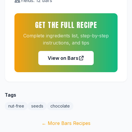
Yields: 12 bars
GET THE FULL RECIPE
Complete ingredients list, step-by-step
instructions, and tips
View on Bars
Tags
nut-free
seeds
chocolate
← More Bars Recipes