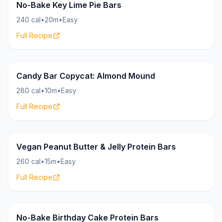
Bars
16g
No-Bake Key Lime Pie Bars
240 cal
•
20m
•
Easy
Full Recipe
Bars
20g
Candy Bar Copycat: Almond Mound
280 cal
•
10m
•
Easy
Full Recipe
Bars
17g
Vegan Peanut Butter & Jelly Protein Bars
260 cal
•
15m
•
Easy
Full Recipe
Bars
20g
No-Bake Birthday Cake Protein Bars