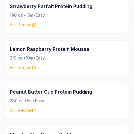
Pudding
18g
Strawberry Parfait Protein Pudding
190 cal
•
15m
•
Easy
Full Recipe
Pudding
24g
Lemon Raspberry Protein Mousse
210 cal
•
10m
•
Easy
Full Recipe
Pudding
28g
Peanut Butter Cup Protein Pudding
280 cal
•
5m
•
Easy
Full Recipe
Pudding
18g