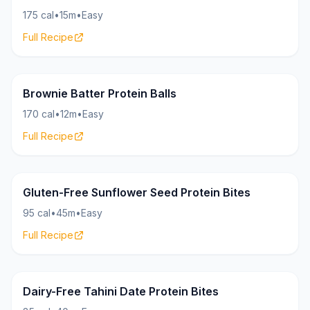
175 cal
•
15m
•
Easy
Full Recipe
Bites
19g
Brownie Batter Protein Balls
170 cal
•
12m
•
Easy
Full Recipe
Bites
8g
Gluten-Free Sunflower Seed Protein Bites
95 cal
•
45m
•
Easy
Full Recipe
Bites
7g
Dairy-Free Tahini Date Protein Bites