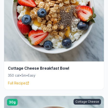
Cottage Cheese Breakfast Bowl
350 cal
•
5m
•
Easy
Full Recipe
Cottage Cheese
30g