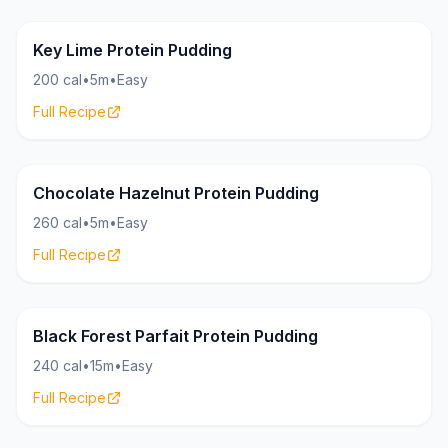
Pudding
23g
Key Lime Protein Pudding
200 cal
•
5m
•
Easy
Full Recipe
Pudding
27g
Chocolate Hazelnut Protein Pudding
260 cal
•
5m
•
Easy
Full Recipe
Pudding
22g
Black Forest Parfait Protein Pudding
240 cal
•
15m
•
Easy
Full Recipe