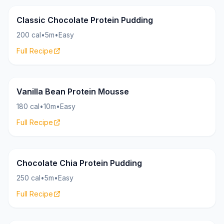
Pudding
25g
Classic Chocolate Protein Pudding
200 cal
•
5m
•
Easy
Full Recipe
Pudding
22g
Vanilla Bean Protein Mousse
180 cal
•
10m
•
Easy
Full Recipe
Pudding
20g
Chocolate Chia Protein Pudding
250 cal
•
5m
•
Easy
Full Recipe