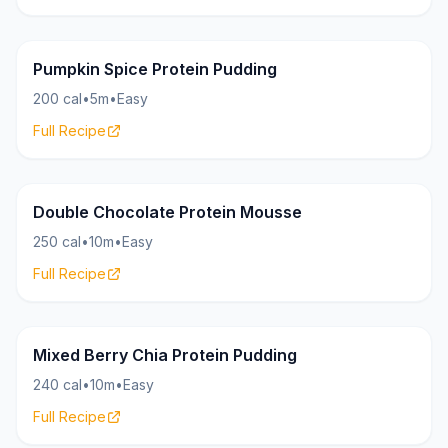
Pudding
22g
Pumpkin Spice Protein Pudding
200 cal
•
5m
•
Easy
Full Recipe
Pudding
26g
Double Chocolate Protein Mousse
250 cal
•
10m
•
Easy
Full Recipe
Pudding
18g
Mixed Berry Chia Protein Pudding
240 cal
•
10m
•
Easy
Full Recipe