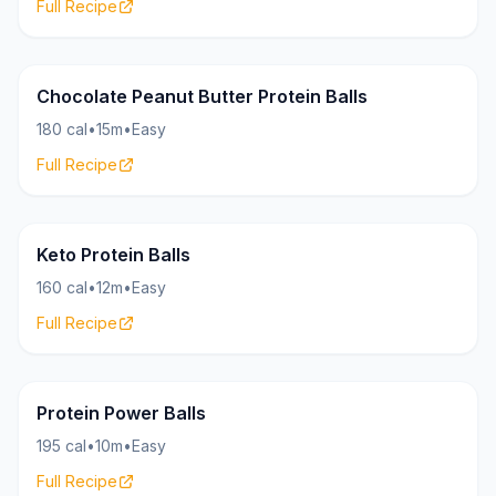
Full Recipe
Bites
21g
Chocolate Peanut Butter Protein Balls
180 cal
•
15m
•
Easy
Full Recipe
Bites
17g
Keto Protein Balls
160 cal
•
12m
•
Easy
Full Recipe
Bites
24g
Protein Power Balls
195 cal
•
10m
•
Easy
Full Recipe