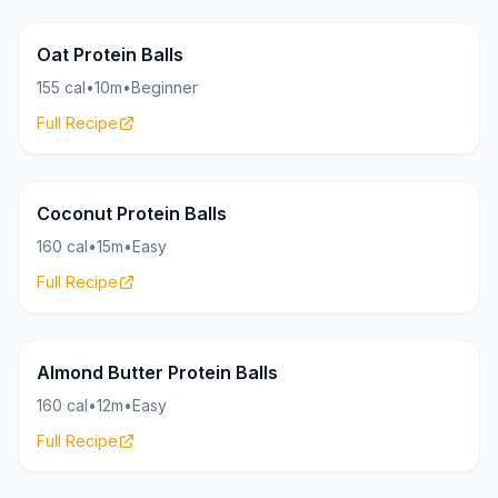
Bites
17g
Oat Protein Balls
155 cal
•
10m
•
Beginner
Full Recipe
Bites
16g
Coconut Protein Balls
160 cal
•
15m
•
Easy
Full Recipe
Bites
17g
Almond Butter Protein Balls
160 cal
•
12m
•
Easy
Full Recipe