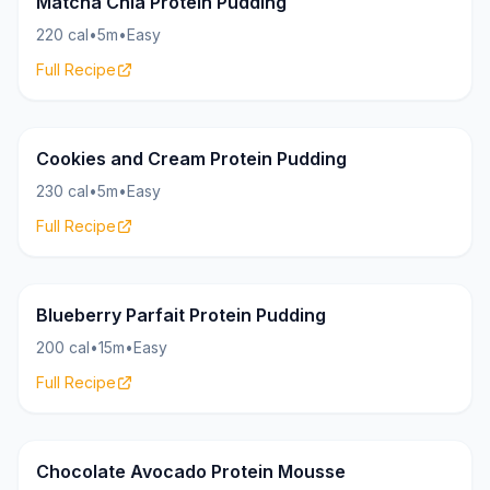
Matcha Chia Protein Pudding
220 cal
•
5m
•
Easy
Full Recipe
Pudding
26g
Cookies and Cream Protein Pudding
230 cal
•
5m
•
Easy
Full Recipe
Pudding
20g
Blueberry Parfait Protein Pudding
200 cal
•
15m
•
Easy
Full Recipe
Pudding
18g
Chocolate Avocado Protein Mousse