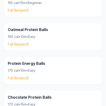
155 cal
•
15m
•
Beginner
Full Recipe
Bites
17g
Oatmeal Protein Balls
160 cal
•
12m
•
Easy
Full Recipe
Bites
19g
Protein Energy Balls
175 cal
•
10m
•
Easy
Full Recipe
Bites
20g
Chocolate Protein Balls
170 cal
•
15m
•
Easy