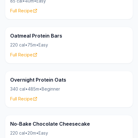
85 cal
•
40m
•
Easy
Full Recipe
Oatmeal
15g
Oatmeal Protein Bars
220 cal
•
75m
•
Easy
Full Recipe
Oatmeal
23g
Overnight Protein Oats
340 cal
•
485m
•
Beginner
Full Recipe
Cheesecake
25g
No-Bake Chocolate Cheesecake
220 cal
•
20m
•
Easy