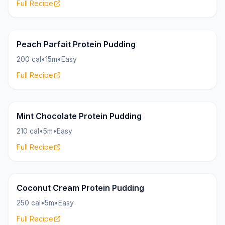
Full Recipe
Pudding
19g
Peach Parfait Protein Pudding
200 cal
•
15m
•
Easy
Full Recipe
Pudding
25g
Mint Chocolate Protein Pudding
210 cal
•
5m
•
Easy
Full Recipe
Pudding
20g
Coconut Cream Protein Pudding
250 cal
•
5m
•
Easy
Full Recipe