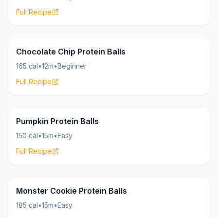
Full Recipe
Bites
18g
Chocolate Chip Protein Balls
165 cal
•
12m
•
Beginner
Full Recipe
Bites
16g
Pumpkin Protein Balls
150 cal
•
15m
•
Easy
Full Recipe
Bites
19g
Monster Cookie Protein Balls
185 cal
•
15m
•
Easy