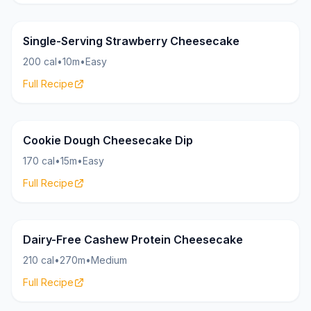
Cheesecake
24g
Single-Serving Strawberry Cheesecake
200 cal
•
10m
•
Easy
Full Recipe
Cheesecake
19g
Cookie Dough Cheesecake Dip
170 cal
•
15m
•
Easy
Full Recipe
Cheesecake
12g
Dairy-Free Cashew Protein Cheesecake
210 cal
•
270m
•
Medium
Full Recipe