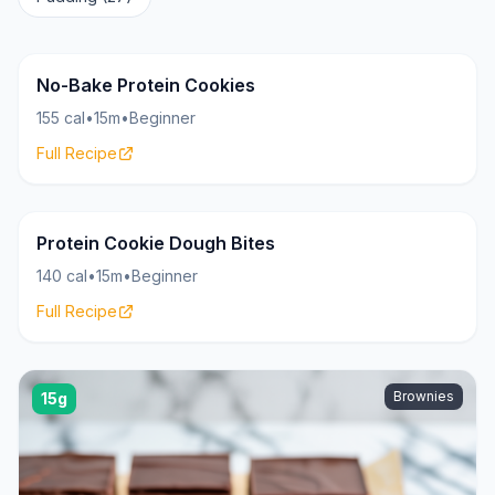
Cookies
18g
No-Bake Protein Cookies
155 cal
•
15m
•
Beginner
Full Recipe
Cookies
15g
Protein Cookie Dough Bites
140 cal
•
15m
•
Beginner
Full Recipe
Brownies
15g