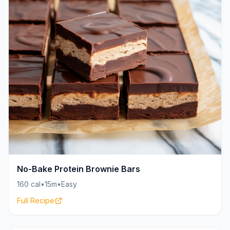
No-Bake Protein Brownie Bars
160 cal
•
15m
•
Easy
Full Recipe