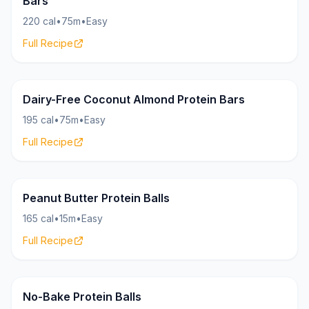
Bars
220 cal
•
75m
•
Easy
Full Recipe
Bars
18g
Dairy-Free Coconut Almond Protein Bars
195 cal
•
75m
•
Easy
Full Recipe
Bites
18g
Peanut Butter Protein Balls
165 cal
•
15m
•
Easy
Full Recipe
Bites
16g
No-Bake Protein Balls