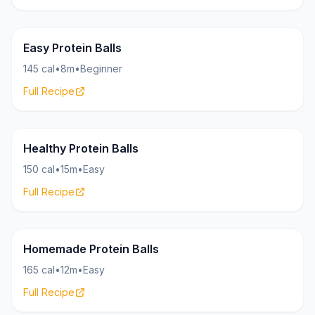
Bites
15g
Easy Protein Balls
145 cal
•
8m
•
Beginner
Full Recipe
Bites
16g
Healthy Protein Balls
150 cal
•
15m
•
Easy
Full Recipe
Bites
18g
Homemade Protein Balls
165 cal
•
12m
•
Easy
Full Recipe