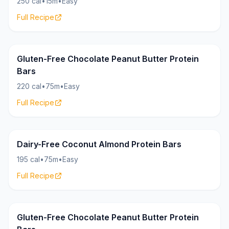
250 cal
•
15m
•
Easy
Full Recipe
Bars
20g
Gluten-Free Chocolate Peanut Butter Protein
Bars
220 cal
•
75m
•
Easy
Full Recipe
Bars
18g
Dairy-Free Coconut Almond Protein Bars
195 cal
•
75m
•
Easy
Full Recipe
Bars
20g
Gluten-Free Chocolate Peanut Butter Protein