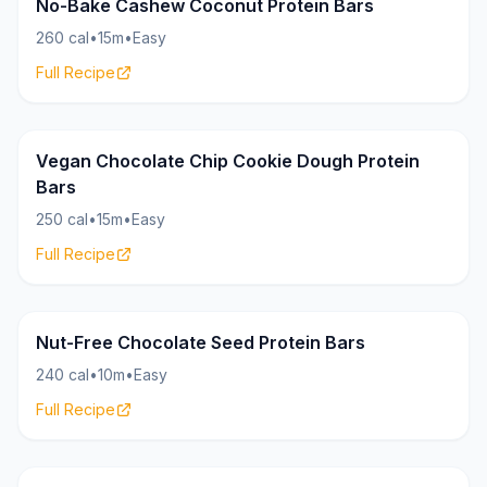
Bars
18g
No-Bake Cashew Coconut Protein Bars
260 cal
•
15m
•
Easy
Full Recipe
Bars
16g
Vegan Chocolate Chip Cookie Dough Protein
Bars
250 cal
•
15m
•
Easy
Full Recipe
Bars
17g
Nut-Free Chocolate Seed Protein Bars
240 cal
•
10m
•
Easy
Full Recipe