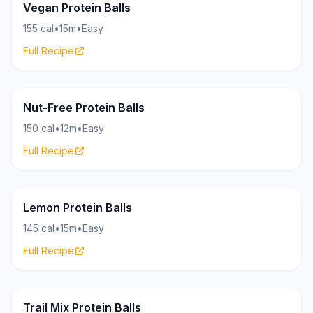
Bites
16g
Vegan Protein Balls
155 cal
•
15m
•
Easy
Full Recipe
Bites
15g
Nut-Free Protein Balls
150 cal
•
12m
•
Easy
Full Recipe
Bites
15g
Lemon Protein Balls
145 cal
•
15m
•
Easy
Full Recipe
Bites
18g
Trail Mix Protein Balls