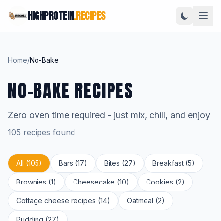
HIGHPROTEIN
.RECIPES
Home
/
No-Bake
NO-BAKE RECIPES
Zero oven time required - just mix, chill, and enjoy
105 recipes found
All (105)
Bars (17)
Bites (27)
Breakfast (5)
Brownies (1)
Cheesecake (10)
Cookies (2)
Cottage cheese recipes (14)
Oatmeal (2)
Pudding (27)