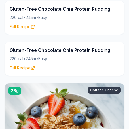
Pudding
20g
Gluten-Free Chocolate Chia Protein Pudding
220 cal
•
245m
•
Easy
Full Recipe
Pudding
20g
Gluten-Free Chocolate Chia Protein Pudding
220 cal
•
245m
•
Easy
Full Recipe
Cottage Cheese
28g