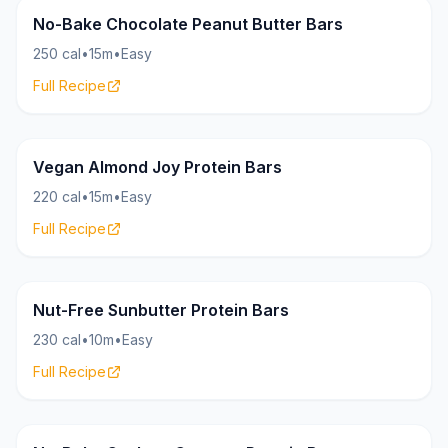
Bars
22g
No-Bake Chocolate Peanut Butter Bars
250 cal
•
15m
•
Easy
Full Recipe
Bars
15g
Vegan Almond Joy Protein Bars
220 cal
•
15m
•
Easy
Full Recipe
Bars
16g
Nut-Free Sunbutter Protein Bars
230 cal
•
10m
•
Easy
Full Recipe