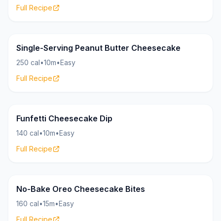
Full Recipe
Cheesecake
28g
Single-Serving Peanut Butter Cheesecake
250 cal
•
10m
•
Easy
Full Recipe
Cheesecake
15g
Funfetti Cheesecake Dip
140 cal
•
10m
•
Easy
Full Recipe
Cheesecake
17g
No-Bake Oreo Cheesecake Bites
160 cal
•
15m
•
Easy
Full Recipe