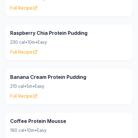
Full Recipe
Pudding
17g
Raspberry Chia Protein Pudding
230 cal
•
10m
•
Easy
Full Recipe
Pudding
22g
Banana Cream Protein Pudding
210 cal
•
5m
•
Easy
Full Recipe
Pudding
23g
Coffee Protein Mousse
190 cal
•
10m
•
Easy