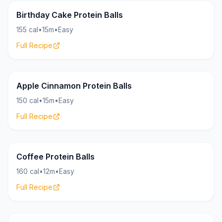
Bites
15g
Birthday Cake Protein Balls
155 cal
•
15m
•
Easy
Full Recipe
Bites
16g
Apple Cinnamon Protein Balls
150 cal
•
15m
•
Easy
Full Recipe
Bites
17g
Coffee Protein Balls
160 cal
•
12m
•
Easy
Full Recipe