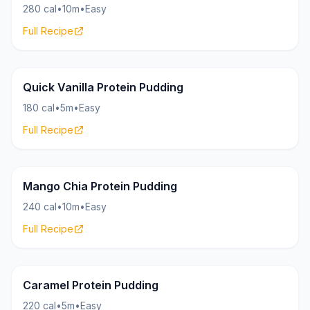
280 cal
•
10m
•
Easy
Full Recipe
Pudding
25g
Quick Vanilla Protein Pudding
180 cal
•
5m
•
Easy
Full Recipe
Pudding
16g
Mango Chia Protein Pudding
240 cal
•
10m
•
Easy
Full Recipe
Pudding
24g
Caramel Protein Pudding
220 cal
•
5m
•
Easy