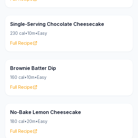
Cheesecake
26g
Single-Serving Chocolate Cheesecake
230 cal
•
10m
•
Easy
Full Recipe
Cheesecake
18g
Brownie Batter Dip
160 cal
•
10m
•
Easy
Full Recipe
Cheesecake
20g
No-Bake Lemon Cheesecake
180 cal
•
20m
•
Easy
Full Recipe