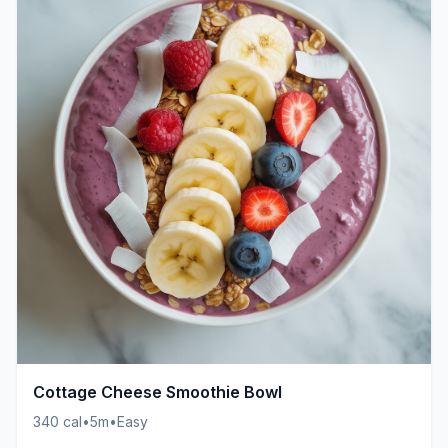
Cottage Cheese Smoothie Bowl
340 cal
•
5m
•
Easy