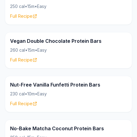
250 cal
•
15m
•
Easy
Full Recipe
Bars
18g
Vegan Double Chocolate Protein Bars
260 cal
•
15m
•
Easy
Full Recipe
Bars
17g
Nut-Free Vanilla Funfetti Protein Bars
230 cal
•
10m
•
Easy
Full Recipe
Bars
17g
No-Bake Matcha Coconut Protein Bars