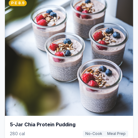
P:E 8.9
5-Jar Chia Protein Pudding
280 cal
No-Cook
Meal Prep