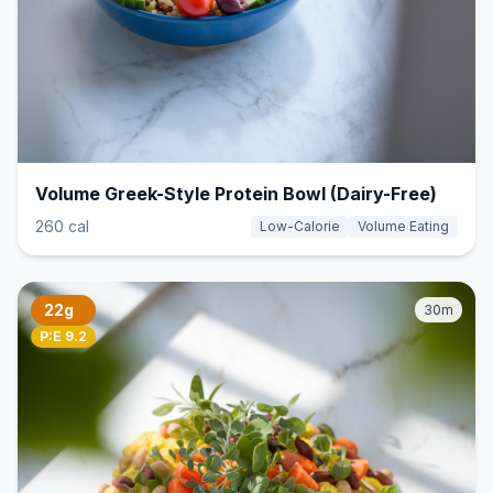
Volume Greek-Style Protein Bowl (Dairy-Free)
260 cal
Low-Calorie
Volume Eating
22g
30m
P:E 9.2