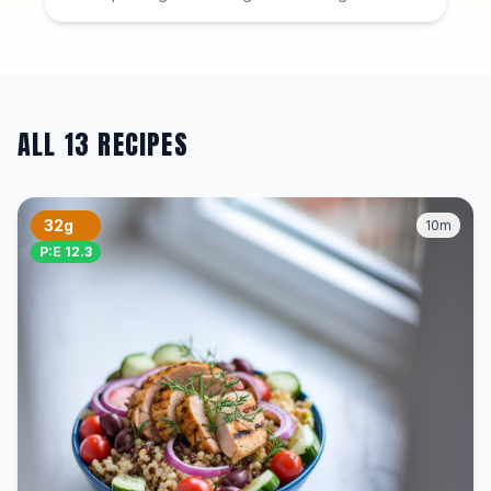
ALL 13 RECIPES
32g
10m
P:E 12.3