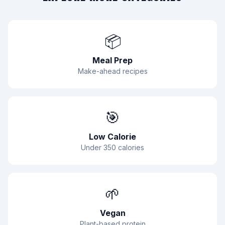
📦
Meal Prep
Make-ahead recipes
🎯
Low Calorie
Under 350 calories
🌱
Vegan
Plant-based protein