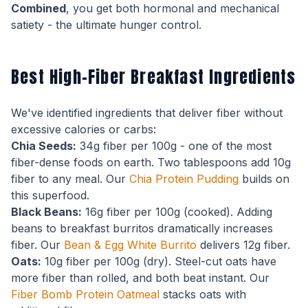
Combined
, you get both hormonal and mechanical
satiety - the ultimate hunger control.
Best High-Fiber Breakfast Ingredients
We've identified ingredients that deliver fiber without
excessive calories or carbs:
Chia Seeds:
34g fiber per 100g - one of the most
fiber-dense foods on earth. Two tablespoons add 10g
fiber to any meal. Our
Chia Protein Pudding
builds on
this superfood.
Black Beans:
16g fiber per 100g (cooked). Adding
beans to breakfast burritos dramatically increases
fiber. Our
Bean & Egg White Burrito
delivers 12g fiber.
Oats:
10g fiber per 100g (dry). Steel-cut oats have
more fiber than rolled, and both beat instant. Our
Fiber Bomb Protein Oatmeal
stacks oats with