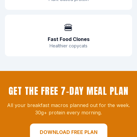
🍔
Fast Food Clones
Healthier copycats
GET THE FREE 7-DAY MEAL PLAN
All your breakfast macros planned out for the week.
30g+ protein every morning.
DOWNLOAD FREE PLAN