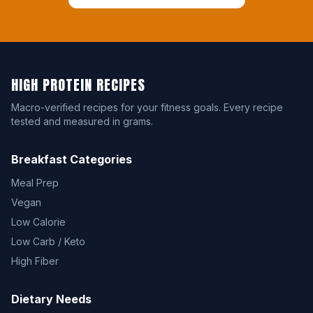
HIGH PROTEIN RECIPES
Macro-verified recipes for your fitness goals. Every recipe
tested and measured in grams.
Breakfast Categories
Meal Prep
Vegan
Low Calorie
Low Carb / Keto
High Fiber
Dietary Needs