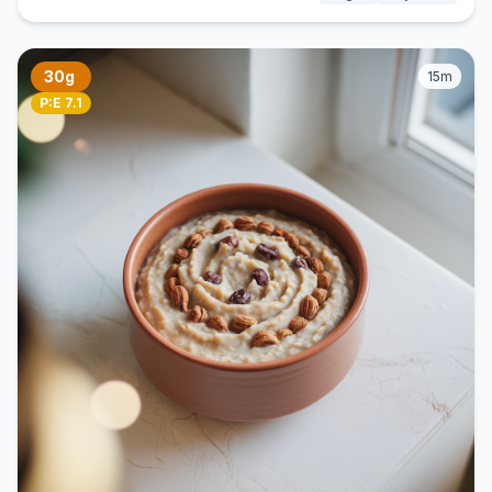
30g
15m
P:E 7.1