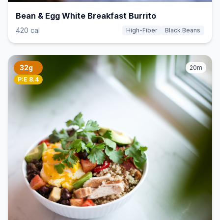
Bean & Egg White Breakfast Burrito
420 cal
High-Fiber
Black Beans
32g
20m
P:E 8.4