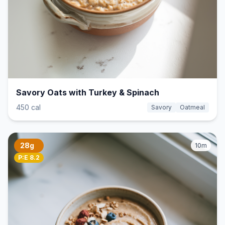
Savory Oats with Turkey & Spinach
450 cal
Savory
Oatmeal
28g
10m
P:E 8.2