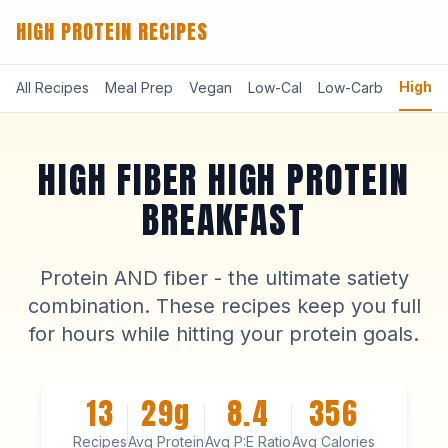
HIGH PROTEIN RECIPES
High-F
All Recipes
Meal Prep
Vegan
Low-Cal
Low-Carb
HIGH FIBER HIGH PROTEIN
BREAKFAST
Protein AND fiber - the ultimate satiety
combination. These recipes keep you full
for hours while hitting your protein goals.
13
29g
8.4
356
Recipes
Avg Protein
Avg P:E Ratio
Avg Calories