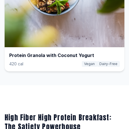
Protein Granola with Coconut Yogurt
420 cal
Vegan
Dairy-Free
High Fiber High Protein Breakfast:
The Satiety Powerhouse