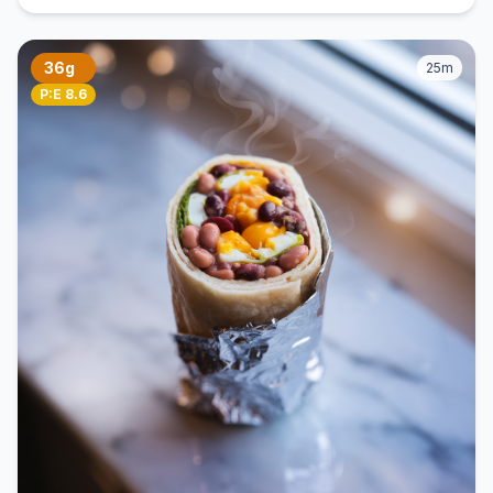
36g
25m
P:E 8.6