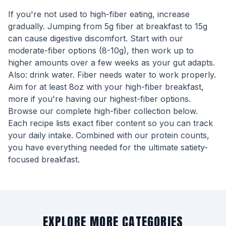
If you're not used to high-fiber eating, increase
gradually. Jumping from 5g fiber at breakfast to 15g
can cause digestive discomfort. Start with our
moderate-fiber options (8-10g), then work up to
higher amounts over a few weeks as your gut adapts.
Also: drink water. Fiber needs water to work properly.
Aim for at least 8oz with your high-fiber breakfast,
more if you're having our highest-fiber options.
Browse our complete high-fiber collection below.
Each recipe lists exact fiber content so you can track
your daily intake. Combined with our protein counts,
you have everything needed for the ultimate satiety-
focused breakfast.
EXPLORE MORE CATEGORIES