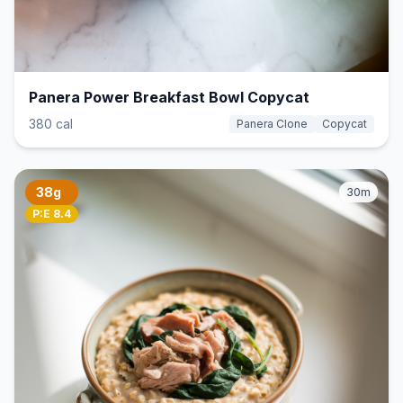
Panera Power Breakfast Bowl Copycat
380 cal
Panera Clone
Copycat
38g
30m
P:E 8.4