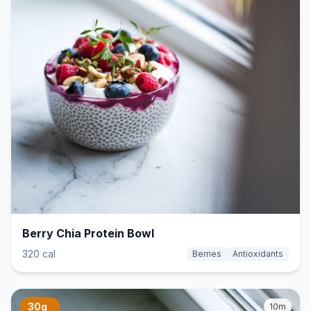
Berry Chia Protein Bowl
320 cal
Berries
Antioxidants
30g
10m