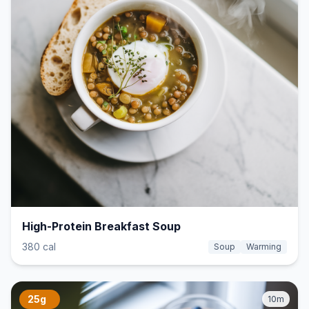
High-Protein Breakfast Soup
380 cal
Soup
Warming
25g
10m