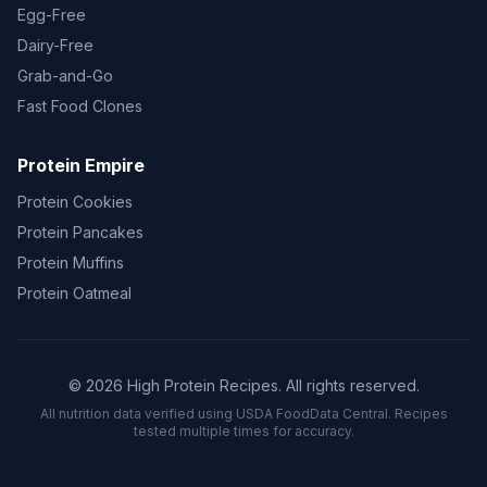
Egg-Free
Dairy-Free
Grab-and-Go
Fast Food Clones
Protein Empire
Protein Cookies
Protein Pancakes
Protein Muffins
Protein Oatmeal
© 2026 High Protein Recipes. All rights reserved.
All nutrition data verified using USDA FoodData Central. Recipes
tested multiple times for accuracy.