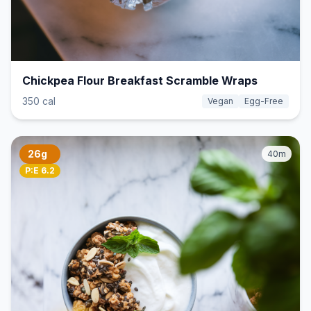
Chickpea Flour Breakfast Scramble Wraps
350 cal
Vegan
Egg-Free
26g
40m
P:E 6.2