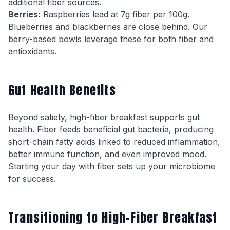
additional fiber sources.
Berries:
Raspberries lead at 7g fiber per 100g.
Blueberries and blackberries are close behind. Our
berry-based bowls leverage these for both fiber and
antioxidants.
Gut Health Benefits
Beyond satiety, high-fiber breakfast supports gut
health. Fiber feeds beneficial gut bacteria, producing
short-chain fatty acids linked to reduced inflammation,
better immune function, and even improved mood.
Starting your day with fiber sets up your microbiome
for success.
Transitioning to High-Fiber Breakfast