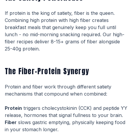
If protein is the king of satiety, fiber is the queen.
Combining high protein with high fiber creates
breakfast meals that genuinely keep you full until
lunch - no mid-morning snacking required. Our high-
fiber recipes deliver 8-15+ grams of fiber alongside
25-40g protein.
The Fiber-Protein Synergy
Protein and fiber work through different satiety
mechanisms that compound when combined:
Protein
triggers cholecystokinin (CCK) and peptide YY
release, hormones that signal fullness to your brain.
Fiber
slows gastric emptying, physically keeping food
in your stomach longer.