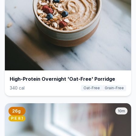
High-Protein Overnight 'Oat-Free' Porridge
340 cal
Oat-Free
Grain-Free
26g
10m
P:E 8.1