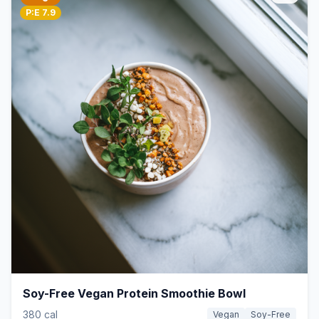
P:E 7.9
Soy-Free Vegan Protein Smoothie Bowl
380 cal
Vegan
Soy-Free