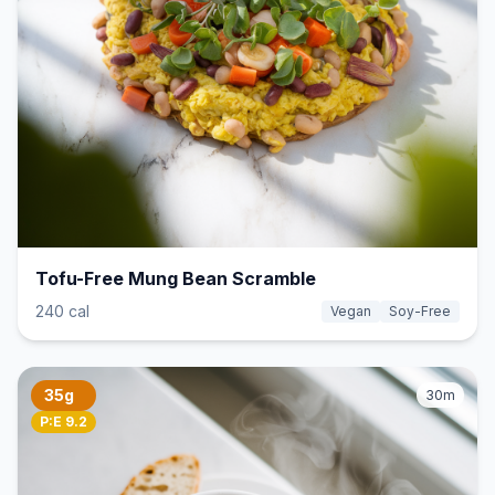
Tofu-Free Mung Bean Scramble
240 cal
Vegan
Soy-Free
35g
30m
P:E 9.2