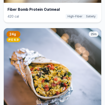
Fiber Bomb Protein Oatmeal
420 cal
High-Fiber
Satiety
24g
25m
P:E 6.9