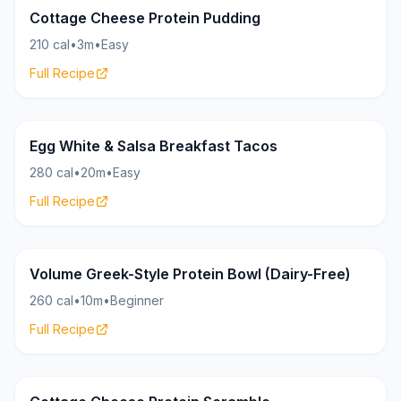
Cottage Cheese Protein Pudding
210 cal
•
3m
•
Easy
Full Recipe
HighProtein.Recipes
30g
Egg White & Salsa Breakfast Tacos
280 cal
•
20m
•
Easy
Full Recipe
HighProtein.Recipes
32g
Volume Greek-Style Protein Bowl (Dairy-Free)
260 cal
•
10m
•
Beginner
Full Recipe
HighProtein.Recipes
35g