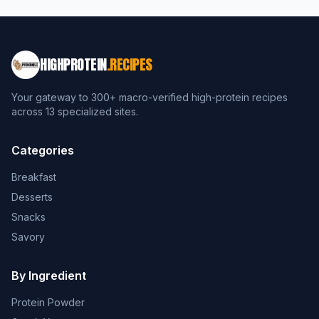
HIGHPROTEIN
.RECIPES
Your gateway to 300+ macro-verified high-protein recipes
across 13 specialized sites.
Categories
Breakfast
Desserts
Snacks
Savory
By Ingredient
Protein Powder