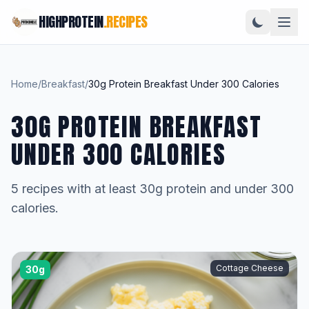
HIGHPROTEIN
.RECIPES
Home
/
Breakfast
/
30g Protein Breakfast Under 300 Calories
30G PROTEIN BREAKFAST
UNDER 300 CALORIES
5 recipes with at least 30g protein and under 300
calories.
Cottage Cheese
30g