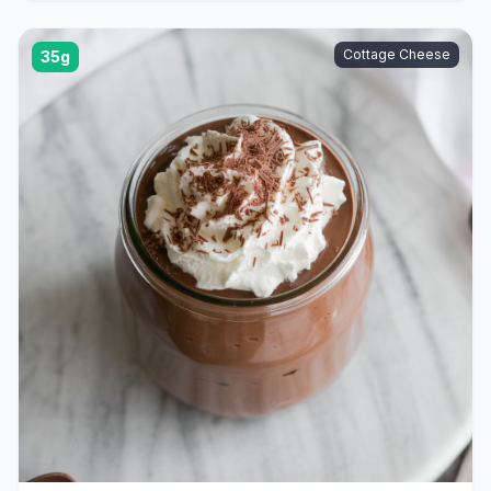
Cottage Cheese
35g