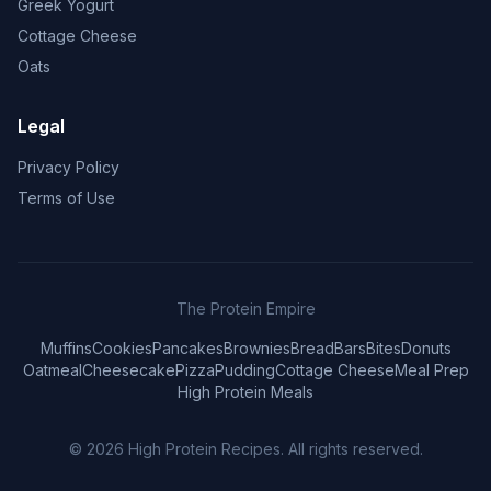
Greek Yogurt
Cottage Cheese
Oats
Legal
Privacy Policy
Terms of Use
The Protein Empire
Muffins
Cookies
Pancakes
Brownies
Bread
Bars
Bites
Donuts
Oatmeal
Cheesecake
Pizza
Pudding
Cottage Cheese
Meal Prep
High Protein Meals
© 2026
High Protein Recipes
. All rights reserved.