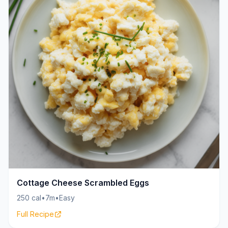
Cottage Cheese Scrambled Eggs
250 cal
•
7m
•
Easy
Full Recipe