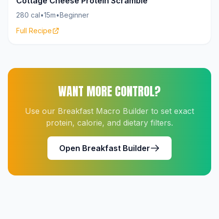
Cottage Cheese Protein Scramble
280 cal
•
15m
•
Beginner
Full Recipe
WANT MORE CONTROL?
Use our Breakfast Macro Builder to set exact
protein, calorie, and dietary filters.
Open Breakfast Builder