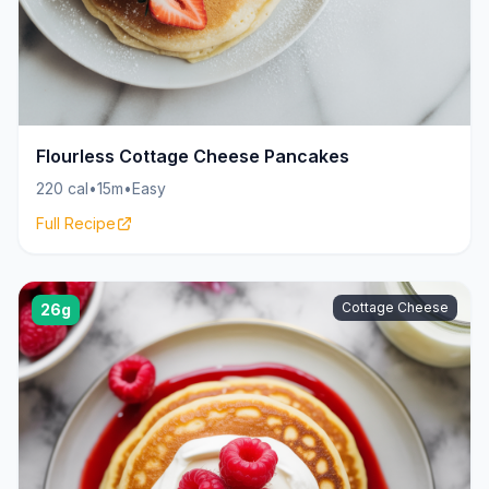
Flourless Cottage Cheese Pancakes
220 cal
•
15m
•
Easy
Full Recipe
Cottage Cheese
26g