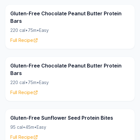
Bars
20g
Gluten-Free Chocolate Peanut Butter Protein
Bars
220 cal
•
75m
•
Easy
Full Recipe
Bars
20g
Gluten-Free Chocolate Peanut Butter Protein
Bars
220 cal
•
75m
•
Easy
Full Recipe
Bites
8g
Gluten-Free Sunflower Seed Protein Bites
95 cal
•
45m
•
Easy
Full Recipe