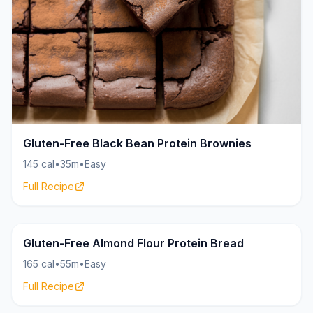
Gluten-Free Black Bean Protein Brownies
145 cal
•
35m
•
Easy
Full Recipe
Bread
18g
Gluten-Free Almond Flour Protein Bread
165 cal
•
55m
•
Easy
Full Recipe