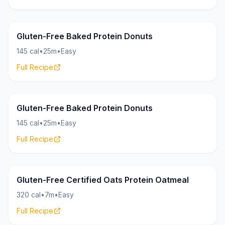
Donuts
12g
Gluten-Free Baked Protein Donuts
145 cal
•
25m
•
Easy
Full Recipe
Donuts
12g
Gluten-Free Baked Protein Donuts
145 cal
•
25m
•
Easy
Full Recipe
Oatmeal
25g
Gluten-Free Certified Oats Protein Oatmeal
320 cal
•
7m
•
Easy
Full Recipe