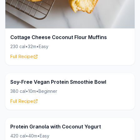
Cottage Cheese Coconut Flour Muffins
230 cal
•
32m
•
Easy
Full Recipe
HighProtein.Recipes
30g
Soy-Free Vegan Protein Smoothie Bowl
380 cal
•
10m
•
Beginner
Full Recipe
HighProtein.Recipes
26g
Protein Granola with Coconut Yogurt
420 cal
•
40m
•
Easy