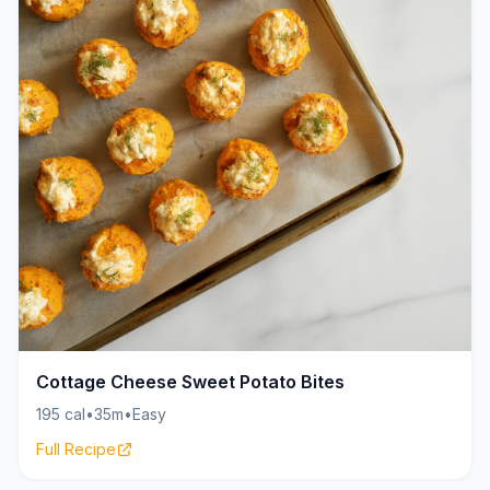
Cottage Cheese Sweet Potato Bites
195 cal
•
35m
•
Easy
Full Recipe