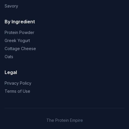
Savory
By Ingredient
Protein Powder
Greek Yogurt
Cottage Cheese
Oats
Legal
Privacy Policy
Terms of Use
The Protein Empire