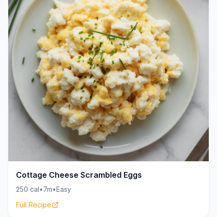
Cottage Cheese Scrambled Eggs
250 cal
•
7m
•
Easy
Full Recipe