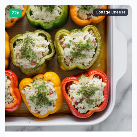
Cottage Cheese
22g