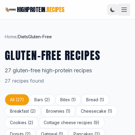
HIGHPROTEIN
.RECIPES
Home
/
Diets
Gluten-Free
GLUTEN-FREE RECIPES
27 gluten-free high-protein recipes
27 recipes found
All (27)
Bars (2)
Bites (1)
Bread (1)
Breakfast (2)
Brownies (1)
Cheesecake (1)
Cookies (2)
Cottage cheese recipes (9)
Donuts (2)
Oatmeal (1)
Pancakes (2)