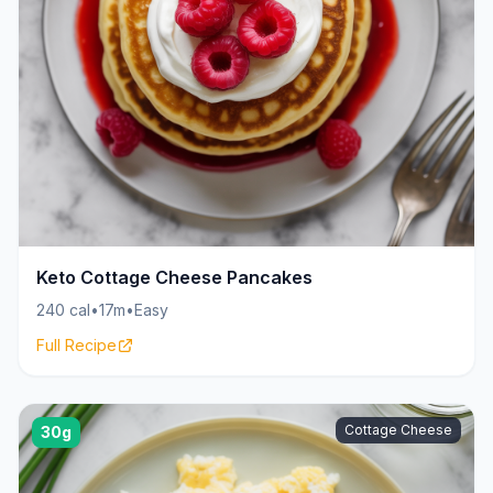
Keto Cottage Cheese Pancakes
240 cal
•
17m
•
Easy
Full Recipe
Cottage Cheese
30g