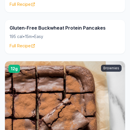
Full Recipe
Pancakes
22g
Gluten-Free Buckwheat Protein Pancakes
195 cal
•
15m
•
Easy
Full Recipe
Brownies
12g