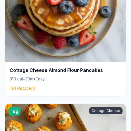
Cottage Cheese Almond Flour Pancakes
310 cal
•
20m
•
Easy
Full Recipe
Cottage Cheese
18g