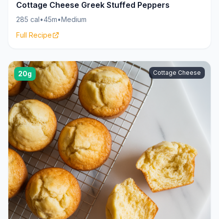
Cottage Cheese Greek Stuffed Peppers
285 cal
•
45m
•
Medium
Full Recipe
Cottage Cheese
20g