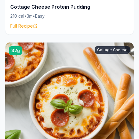
Cottage Cheese Protein Pudding
210 cal
•
3m
•
Easy
Full Recipe
Cottage Cheese
32g