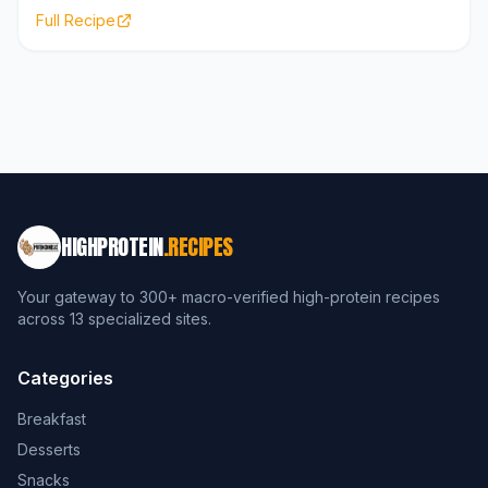
Full Recipe
HIGHPROTEIN
.RECIPES
Your gateway to 300+ macro-verified high-protein recipes
across 13 specialized sites.
Categories
Breakfast
Desserts
Snacks