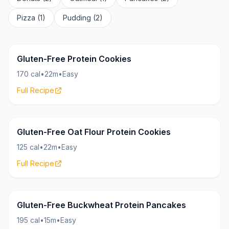
Pizza (1)
Pudding (2)
Cookies
20g
Gluten-Free Protein Cookies
170 cal
•
22m
•
Easy
Full Recipe
Cookies
10g
Gluten-Free Oat Flour Protein Cookies
125 cal
•
22m
•
Easy
Full Recipe
Pancakes
22g
Gluten-Free Buckwheat Protein Pancakes
195 cal
•
15m
•
Easy