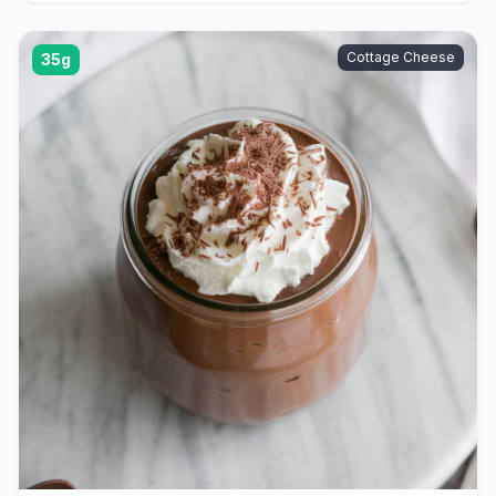
Cottage Cheese
35g