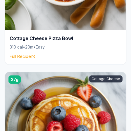
Cottage Cheese Pizza Bowl
310 cal
•
20m
•
Easy
Full Recipe
Cottage Cheese
27g