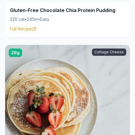
Pudding
20g
Gluten-Free Chocolate Chia Protein Pudding
220 cal
•
245m
•
Easy
Full Recipe
Cottage Cheese
28g