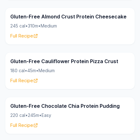
Cheesecake
18g
Gluten-Free Almond Crust Protein Cheesecake
245 cal
•
310m
•
Medium
Full Recipe
Pizza
20g
Gluten-Free Cauliflower Protein Pizza Crust
180 cal
•
45m
•
Medium
Full Recipe
Pudding
20g
Gluten-Free Chocolate Chia Protein Pudding
220 cal
•
245m
•
Easy
Full Recipe